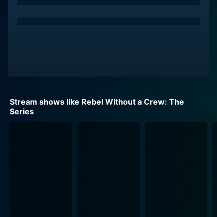
it presents a unique reality TV-style challenge. It serves
as a compelling platform for budding filmmakers,
pushing them to step out of their comfort zones and
showcase their talent in conditions mirroring
Rodriguez. It presents a challenge where filmmakers
are tasked to make feature-length films with a $7,000
budget, no formal crew, and in a tight deadline of just
14 days.
Stream shows like Rebel Without a Crew: The
In this unscripted show, aspiring filmmakers from
Series
diverse backgrounds are drawn together, given an
opportunity to turn their unique visions into a reality,
testing their mettle in the demanding yet exhilarating
process. The series does not simply aim to highlight
the budget constraints and filming challenges. It also
provides an intimate look into the creative process,
scriptwriting, direction, editing, and how winning the
game requires a blend of artistic vision and shrewd
planning.