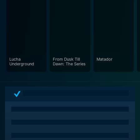
Even outside the filmmaking community, this series can
be seen as a source of endless inspiration and a lesson
in resourcefulness and determination. It's about
dreams met with hard reality, and overcoming those
realities with sheer will and creativity. Whether it is for
an audience of filmmakers, film students, or casual
viewers interested in the behind-the-scenes action of
Lucha
From Dusk Till
Matador
Underground
Dawn: The Series
the cinema world, the series offers valuable insights
into the art of storytelling and the magic of cinema.
Just like Rodriguez’s pivotal journey two decades ago
unshackled the definition of what could be achieved in
independent filmmaking, Rebel Without a Crew: The
Series advocates for a similar rebellion against
conventional notions of film production. It invites the
audience to partake in the exhilarating journey of
making a film, fostering a deeper appreciation for the