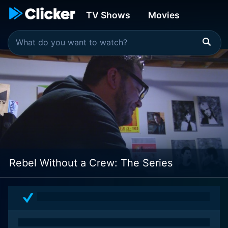
TV Shows
Movies
Rebel Without a Crew: The Series