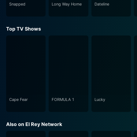
Snapped
Long Way Home
Dateline
The filmmakers go on a liberating journey, not only
battling the clock and budget constraints but also a
myriad of dilemmas, hiccups, and obstacles inherent in
Top TV Shows
indie filmmaking. Despite the many adversities, the
resilience, creativity, and passion displayed by these
filmmakers stand as testament to their dedication and
the universal desire to tell a story.. The journey is as
much about the process of making a film as it is about
personal growth. It encapsulates the essence of why
anyone would take on such a herculean task - the
passion for telling a story through the medium of film.
Rebel Without a Crew: The Series also serves as a
Cape Fear
FORMULA 1
Lucky
tribute to the indie film scene by acting as a real-life
ode to Rodriguez's own experiences. It captures the
spirit of the original book and the very ethos of
Also on El Rey Network
independent filmmaking, celebrating the culture of
tenacity, creativity, and ingenuity it continues to foster.