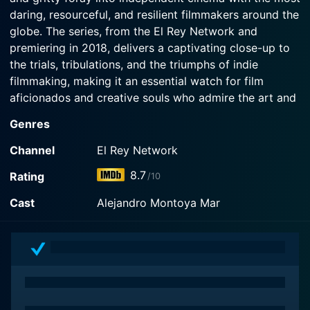
daring, resourceful, and resilient filmmakers around the
globe. The series, from the El Rey Network and
premiering in 2018, delivers a captivating close-up to
the trials, tribulations, and the triumphs of indie
filmmaking, making it an essential watch for film
aficionados and creative souls who admire the art and
the hustle.
Genres
The show draws its inspiration from filmmaker Robert
Channel
El Rey Network
Rodriguez's renowned book, "Rebel Without A Crew,"
8.7
Rating
/10
which chronicles his journey of creating his
breakthrough film "El Mariachi" with a shoestring
Cast
Alejandro Montoya Mar
budget of just $7,000. His experience proves it's
possible to make a significant impact with minimal
resources if one possesses creativity, determination,
and a rebellious spirit.
Rebel Without a Crew: The Series mirrors this ethos as