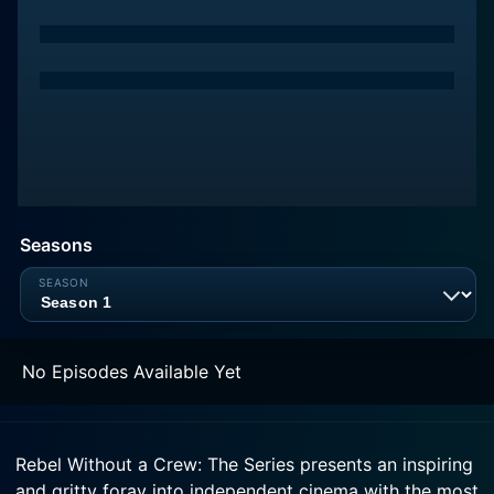
Seasons
No Episodes Available Yet
Rebel Without a Crew: The Series presents an inspiring
and gritty foray into independent cinema with the most