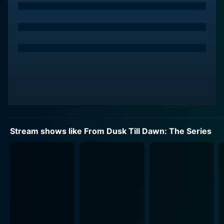
dangerous scenarios. Their story takes a twist when
they find themselves involved in the world of the
supernatural, a mystical journey filled with vampires
set in the heart of Texas.
Seth, a hardened criminal and master manipulator,
convinces his volatile, impulsive, and somewhat
deluded younger brother Richie to help him carry out
ambitious robberies. The duo attempts to evade law
enforcement led by the relentless Texas Ranger,
Freddie Gonzalez (Jesse Garcia). Unknowingly, the
Stream shows like From Dusk Till Dawn: The Series
brothers embark on a twisted adventure that steers
them into a perilous labyrinth of supernatural entities
and ancient curses.
Eiza Gonzalez portrays the enigmatic and fiercely
independent Santanico Pandemonium, a central figure
to this labyrinth, rich with Mexican folklore and
spiritual mystique. As her character unfolds, an