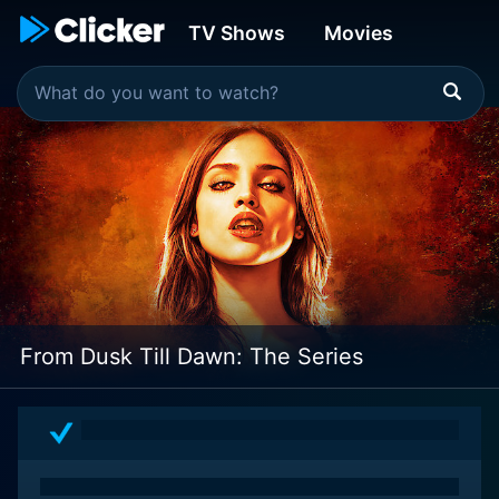
TV Shows
Movies
From Dusk Till Dawn: The Series