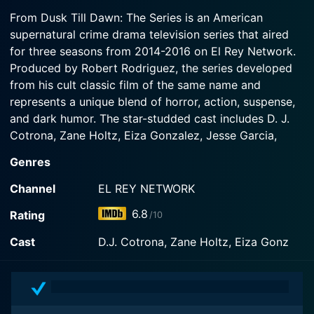
2016-09-06
target of the Xibalban leader, an ancient queen
From Dusk Till Dawn: The Series is an American
Watch From Dusk Till Dawn: The Series Season 3
In the aftermath of Seth and Richie's demotion,
who has taken on a familiar form. Meanwhile,
supernatural crime drama television series that aired
Episode 3 Now
the Lords' organization is infiltrated by a
Freddie and Ximena follow a trail of massacres to
for three seasons from 2014-2016 on El Rey Network.
mysterious new enemy bent on destroying the
a deadly confrontation with Brasa.
Geckos, the Lords, and all culebras.
Produced by Robert Rodriguez, the series developed
from his cult classic film of the same name and
Watch From Dusk Till Dawn: The Series Season 3
represents a unique blend of horror, action, suspense,
Watch From Dusk Till Dawn: The Series Season 3
Episode 2 Now
Episode 1 Now
and dark humor. The star-studded cast includes D. J.
Cotrona, Zane Holtz, Eiza Gonzalez, Jesse Garcia,
Brandon Soo Hoo, Wilmer Valderrama, Robert Patrick,
Genres
Don Johnson, Jake Busey, Madison Davenport, Joanna
Going, Jesse Borrego, Lane Garrison, Adrianne Palicki,
Channel
EL REY NETWORK
William Sadler, James Remar, and Stephanie Honor.
6.8
Rating
/10
As with the original film, the television series revolves
Cast
D.J. Cotrona, Zane Holtz, Eiza Gonz
around the characters of brothers Seth (D. J. Cotrona)
and Richie Gecko (Zane Holtz). The notorious Gecko
brothers are wanted outlaws, whose lives are filled
with crime and chaos, their path adorned with