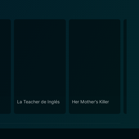
La Teacher de Inglés
Her Mother's Killer
Newly
Poor