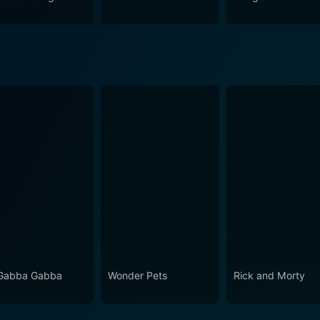
t to historical accuracy make it captivating, noteworthy, a
Gabba Gabba
Wonder Pets
Rick and Morty