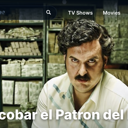
TV Shows
Movies
cobar el Patron del