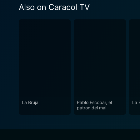
Also on Caracol TV
La Bruja
Pablo Escobar, el
La 
patron del mal