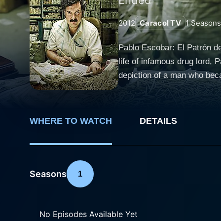
2012
Caracol TV
1
Seasons
Pablo Escobar: El Patrón de
life of infamous drug lord,
depiction of a man who becam
ultimate downfall. Set in the latter half of the 20th century, the narrative traces Escobar's meteoric rise from an ambitious petty criminal in
Medellín to an influential a
involvement in the narcotics trade, his 
WHERE TO WATCH
DETAILS
initial steps into a life of
the cocaine industry. With 
Colombian cocaine trade. Hi
history. The series takes its exploration of Escobar's life beyond the drug operations into his aspirations for political power. Posing as a
Seasons
1
Robin Hood-like figure, Es
hometown, Medellín. Consequ
many. The storyline also delves into his personal life. It examines Escobar's relationships with his wife Maria Victoria, portrayed brilliantly
No Episodes Available Yet