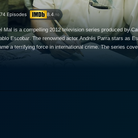
74
Episodes
8.4
/10
l Mal is a compelling 2012 television series produced by C
 Pablo Escobar. The renowned actor Andrés Parra stars as Esc
e a terrifying force in international crime. The series cove
nd notorious global figure with exceptional power. The plot un
passionate political ambitions, and his turbulent private life. The series begins by t
 crime. Escobar starts his journey as a simple car thief but qu
his shrewd mind and audacious risk-taking, he manages to cr
s vast and complex network expands to multiple countries, m
cobar champions the common people and uses his immense wea
ently, he gains popularity among the masses, offering a co