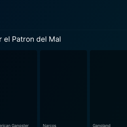
 children, and his various romantic interests. These intimat
home and his tragic and turbulent inner world. "Pablo Escobar: El Patrón del Mal" stands out fo
 accuracy. It painstakingly recreates the era's clothing, loca
creenplay is based on writings by Alonso Salazar, an accla
 el Patron del Mal
g violence, it strives to authentically capture the milieu of 
g consequences of Escobar's operations on Colombia's polit
res Parra's riveting performance as Pablo Escobar. Parra, a
lamboyant, charismatic, and eventually paranoid Escobar. His
om Parra, the series features a strong ensemble cast who splendidly
acters. These include the police officers relentlessly pursui
latives and associates within Escobar's inner circle. Each is 
 heartbreaks. Despite Escobar's life being well-documented
arp dialogues, gripping plotlines, dramatic turns, and intense perfor
provides an in-depth look at one of history's most notorious 
rican Gangster
Narcos
Gangland