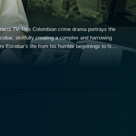
aracol TV. This Colombian crime drama portrays the
obar, skillfully creating a complex and harrowing
rs Escobar's life from his humble beginnings to his
folds on various fronts, including Escobar's
racing Escobar's
ickly becomes enamored with the lucrative profits of
eate a ruthless and far-reaching empire in the
aking him one of the wealthiest criminals in
lth to support social welfare projects in his
ntrasting view of the man so feared and reviled by