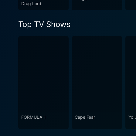
performances, and commitmen
Drug Lord
and history.
Top TV Shows
FORMULA 1
Cape Fear
Yo 