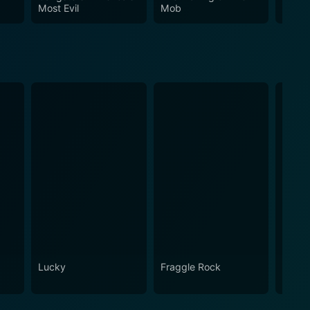
nd a must-watch for those interested in true crime
Most Evil
Mob
Lucky
Fraggle Rock
House