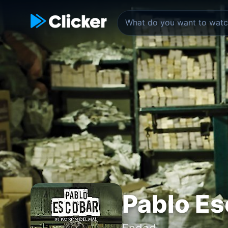
Pablo Es
Ended