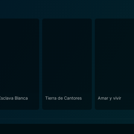
Esclava Blanca
Tierra de Cantores
Amar y vivir