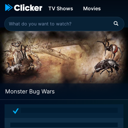
TV Shows
Movies
Monster Bug Wars