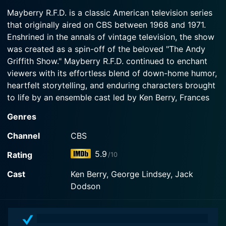
finance a restaurant he wants to partner in.
1968-09-23
Mayberry R.F.D. is a classic American television series
Andy and Helen marry, and Aunt Bee becomes
that originally aired on CBS between 1968 and 1971.
Watch Mayberry R.F.D. Season 1 Episode 2 Now
Watch Mayberry R.F.D. Season 1 Episode 3 Now
Sam's housekeeper.
Enshrined in the annals of vintage television, the show
was created as a spin-off of the beloved "The Andy
Watch Mayberry R.F.D. Season 1 Episode 1 Now
Griffith Show." Mayberry R.F.D. continued to enchant
viewers with its effortless blend of down-home humor,
heartfelt storytelling, and enduring characters brought
to life by an ensemble cast led by Ken Berry, Frances
Bavier, George Lindsey and Buddy Foster.
Genres
The title of the show, Mayberry R.F.D., stands for "Rural
Channel
CBS
Free Delivery," an old-fashioned mail route service
5.9
Rating
/10
which was in use when the series was produced. The
show essentially extends the narrative tapestry woven
Cast
Ken Berry, George Lindsey, Jack
by The Andy Griffith Show, and carries forward the
Dodson
spirit of small-town life with gentle comedy and
engaging storylines.