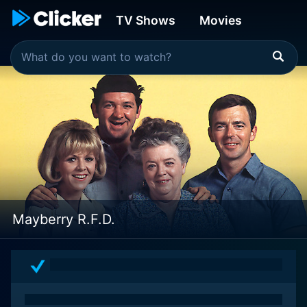
TV Shows
Movies
Mayberry R.F.D.