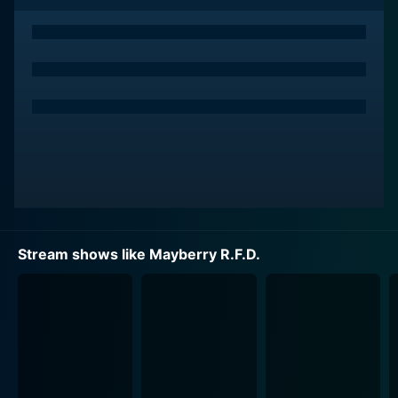
Ken Berry, the leading man in Mayberry R.F.D., steps
into the shoes of Sam Jones, a widowed farmer.
Berry's Sam is a dedicated single father committed to
raising his precocious son Mike, delightfully portrayed
by Buddy Foster, in the idyllic setting of Mayberry,
North Carolina. Berry, known for his comedic timing
and variety show background, manages to portray a
father who is loving, compassionate, firm, and funny
with equal aplomb.
The darling of Mayberry, Aunt Bee, a beloved character
from The Andy Griffith Show, continues to be a pivotal
Stream shows like Mayberry R.F.D.
figure in Mayberry R.F.D. Frances Bavier reprised her
role as Aunt Bee with her signature grace and charm.
Her performance embedded itself in the viewers'
hearts, turning Aunt Bee into a symbol of warmth, love,
and old fashioned wisdom. Aunt Bee’s presence
provides a sense of continuity and familiarity for
audiences transitioning from the previous series.