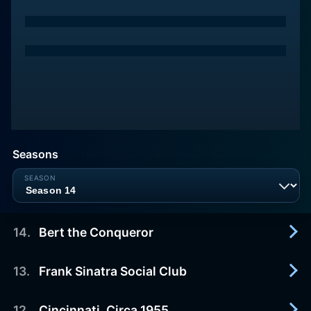
Seasons
14
.
Bert the Conqueror
13
.
Frank Sinatra Social Club
2011-07-15
Summary not available
12
.
Cincinnati, Circa 1955