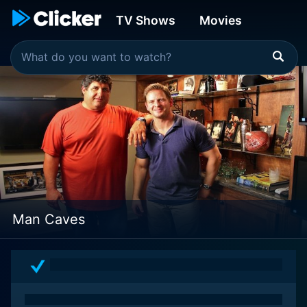
TV Shows
Movies
Man Caves