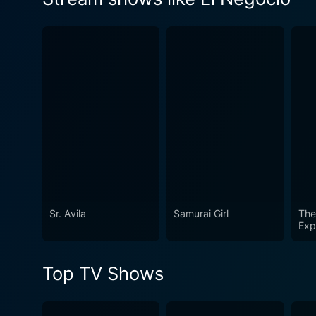
make a living.
Watch El Negocio Season 4 
Sr. Avila
Samurai Girl
The 
Exp
Top TV Shows