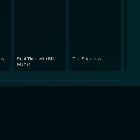
rry
Real Time with Bill
The Sopranos
Vice 
Maher