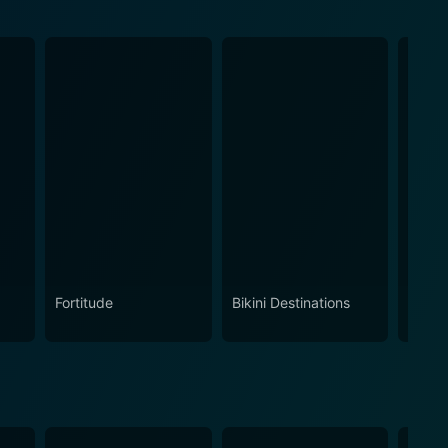
Fortitude
Bikini Destinations
Vice