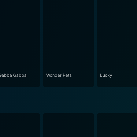
Gabba Gabba
Wonder Pets
Lucky