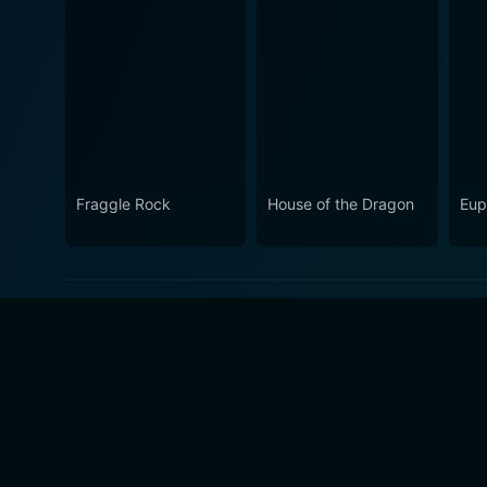
Fraggle Rock
House of the Dragon
Eup