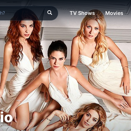
TV Shows
Movies
io