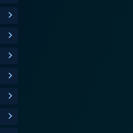
ion but also about personal growth, self-empowerment,
ries lies the personal and emotional bond the three
ers and
array of humorous, dramatic, passionate, and painful
n-judgmental manner. With its unique and
rtrayal of independent women striving to make their
r, and the elaborate set designs and colorful
gali's innovative business approach, the show
eflect on their personal views and societal beliefs
hs of three strong women who redefine their
 unique storyline, captivating performances, and
al professions.