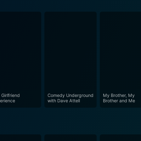
Episode 1 Now
Girlfriend
Comedy Underground
My Brother, My
erience
with Dave Attell
Brother and Me