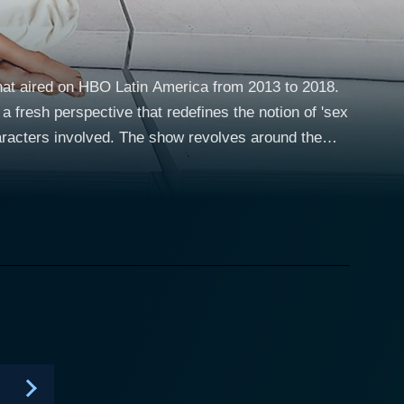
 that aired on HBO Latin America from 2013 to 2018.
 fresh perspective that redefines the notion of 'sex
how revolves around the
ackgrounds with different stories but share a
ess management strategies to leverage their work.
panionship, love, and romance to their affluent
ch towards the world’s oldest profession carves a
Luna, enacted by Juliana Schalch, is a former model
educated and intelligent woman who provides an
uman experiences. The show opens channels of
nd most importantly, the concept of 'modern love.'