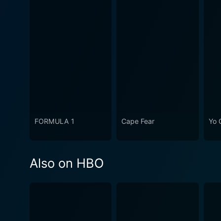
FORMULA 1
Cape Fear
Yo 
Also on HBO