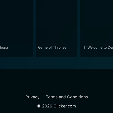
horia
Game of Thrones
IT: Welcome to De
Privacy
|
Terms and Conditions
©
2026
Clicker.com