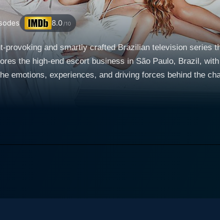
sodes
8.0
/10
ht-provoking and smartly crafted Brazilian television series
res the high-end escort business in São Paulo, Brazil, with a
ions, experiences, and driving forces behind the characters involved. The s
men, namely Karin, Luna and Magali who come from diverse b
 elite escorts. They cleverly choose to apply modern busin
ell their physical attributes but to market the illusion of com
 premium and more personalized service. Their unique approa
d changes their lives dramatically. Karin, played by Rafaela Mandelli, is an astute and
career as a luxury prostitute into a profitable enterprise. 
n enchanting persona while Magali (Michelle Batista) is an 
o for its ingenious scripting, superb
ve that connect the local Brazilian culture with universal h
 roles, societal norms, power dynamics, commodification, a