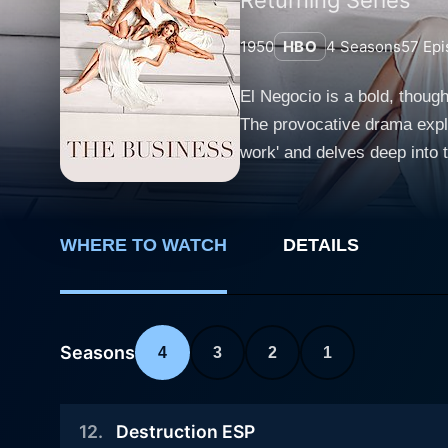
1950
HBO
4
Seasons
57
Epi
El Negocio is a bold, thoug
The provocative drama explo
work' and delves deep into the emot
lives of three ambitious wo
common profession of being
The trio aim not simply to s
WHERE TO WATCH
DETAILS
clients, thereby offering a
niche, separates them from the competition an
shrewd woman who turns her 
with exquisite beauty and a
Seasons
4
3
2
1
intellectual connection to her clients. El Negocio is one-of-a-kind, not just because of its theme but als
acting, and intense narrati
12
.
Destruction ESP
conversations around gender