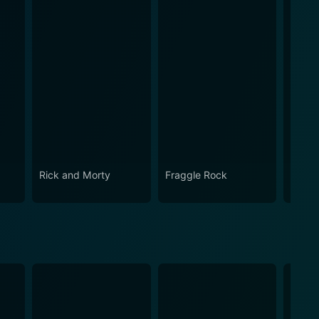
Rick and Morty
Fraggle Rock
House