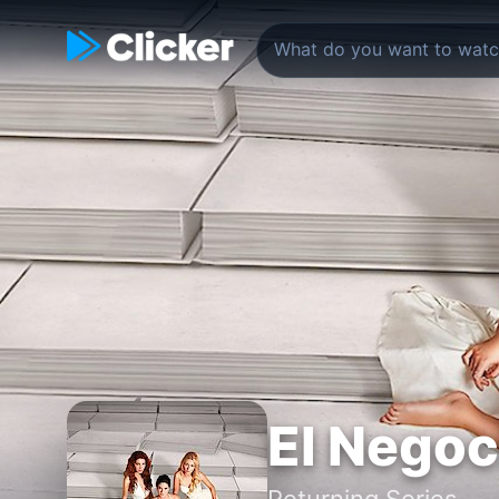
El Negoc
Returning Series