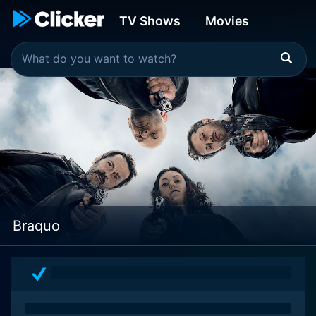
TV Shows
Movies
Braquo