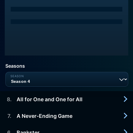
Seasons
8
.
All for One and One for All
7
.
A Never-Ending Game
2015-10-03
It's the home stretch for Caplan, Walter and
Roxanne. At the end of this path of extreme
6
.
Bankster