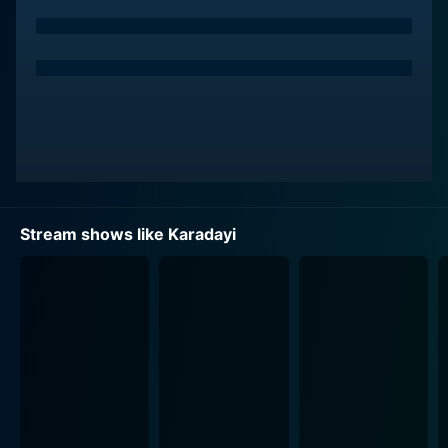
Mahir, initially studying law to become a public
prosecutor, adopts a mission to clear his father's name
and find the real perpetrator behind the slaying,
thereby turning the narrative into a legal thriller. The
central element of the show's plotline is Mahir's
struggle to not only bring the real criminal to justice
but also to go up against an intricate network of
corruption and duplicity, testifying to how the series
masterfully intertwines individual quests with broader
societal issues.
Stream shows like Karadayi
The nascent complexity of Mahir's undertaking
deepens as he encounters the beautiful and tenacious
Feride Çağlar, engagingly enacted by Bergüzar Korel, a
young judge who believes in justice and the rule of law.
Their meetings spark a romance, but the course of
their love story isn't smooth. The tension and
attraction between Feride and Mahir, complicated by
his father's predicament and her dedication to