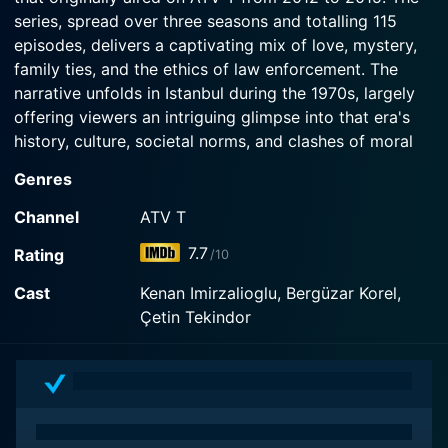
series, spread over three seasons and totalling 115
episodes, delivers a captivating mix of love, mystery,
family ties, and the ethics of law enforcement. The
narrative unfolds in Istanbul during the 1970s, largely
offering viewers an intriguing glimpse into that era's
history, culture, societal norms, and clashes of moral
beliefs.
Genres
The narrative centers around its lead character, Mahir
Channel
ATV T
Kara, played by Kenan İmirzalioğlu. He lives an ordinary
7.7
Rating
/10
life with his mother, father, younger brother, and sister
until his world is shaken to its core when his father,
Cast
Kenan Imirzalioglu, Bergüzar Korel,
Nazif Kara, portrayed by Çetin Tekindor, is accused of
Çetin Tekindor
a grave crime. Nazif, a respected and well-liked court
clerk, is implicated in a murder case — numbers of
revenge that appear outlandishly inconsistent with his
character.