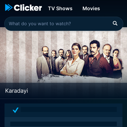
TV Shows
Movies
Karadayi