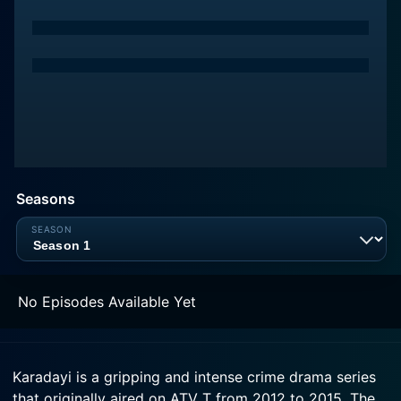
Seasons
No Episodes Available Yet
Karadayi is a gripping and intense crime drama series
that originally aired on ATV T from 2012 to 2015. The