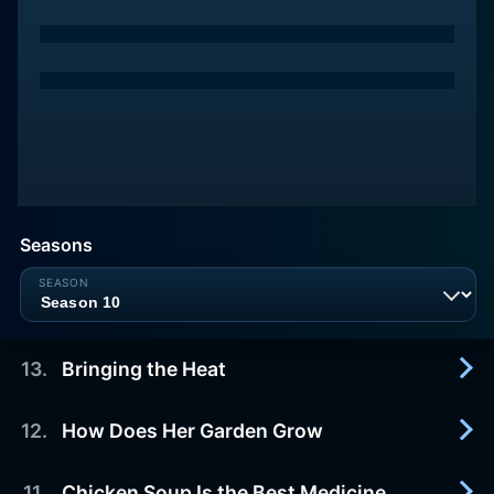
Seasons
13
.
Bringing the Heat
12
.
How Does Her Garden Grow
2025-02-09
Kardea Brown brings the heat for her firefighter
brother by serving up Korean-inspired wings,
11
.
Chicken Soup Is the Best Medicine