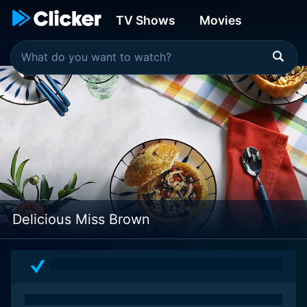
TV Shows
Movies
Delicious Miss Brown