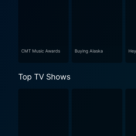
heartwarming blend of musi
themselves a fan of music. U
night truly is “Country's Nig
CMT Music Awards
Buying Alaska
Hey
Top TV Shows