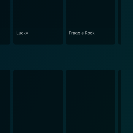
Lucky
Fraggle Rock
House