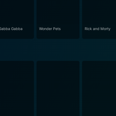
Gabba Gabba
Wonder Pets
Rick and Morty