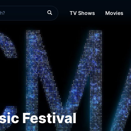
TV Shows
Movies
ic Festival