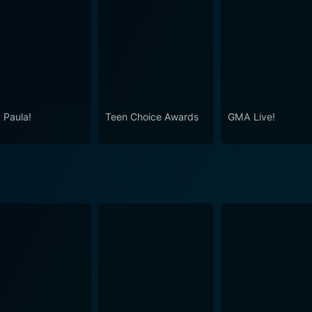
c and genuine love for the genre that makes the CMA Music 
ltimately, whether you're in your living room or in the hear
ht to Rock".
 Paula!
Teen Choice Awards
GMA Live!