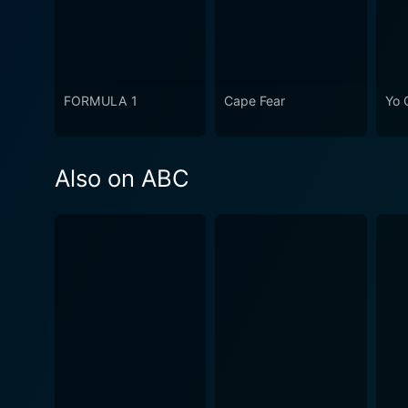
FORMULA 1
Cape Fear
Yo 
Also on ABC