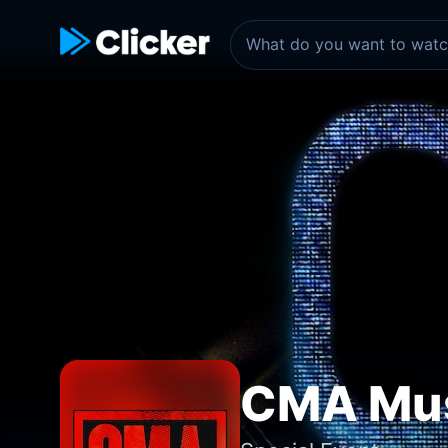
CMA Mus