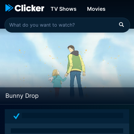
TV Shows
Movies
Bunny Drop