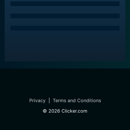
primary focus steady.
In terms of sound, the anime delivers a thoughtful
presence too. The background scores strike harmony
with the series' emotional tone and manage to enhance
the sentiment of every scene.
Overall, Bunny Drop stands as a memorable and life-
affirming anime that tugs at the heart and leaves
lasting impressions in the viewer's mind. It uncovers
the essence of family through the journey of two
individuals building one. The strength of this show lies
in its sensitive storytelling, relatable characters, and an
unabashed exploration of cultural prejudices, taboos,
Privacy
|
Terms and Conditions
and challenges.
©
2026
Clicker.com
Bunny Drop remains a touching portrayal of not just
the bond between Daikichi and Rin but also of an