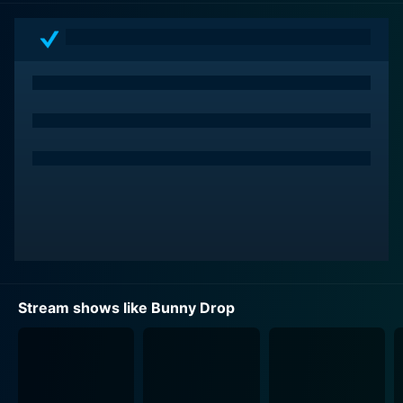
Rin due to her perceived status as an embarrassment
to the family reputation, Daikichi, moved by her
situation, makes an instinctive life-changing decision
to adopt Rin and care for her.
The anime unfolds around Daikichi's spontaneous
transition into a single parent mid-life. Not only does it
throw him into an entirely unfamiliar world, but it raises
nuanced complexities and responsibilities of raising a
child single-handedly. Bunny Drop primarily oscillates
around the adjustments, sacrifices, joys, and
challenges Daikichi faces as he navigates through the
intricacies of parenthood.
Stream shows like Bunny Drop
Likewise, while Bunny Drop also explores Rin’s
adaptation to her new life with Daikichi. Her character
offers a perspective on childhood innocence, the
craving for a loving family, and the process of growing