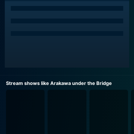
repaying his debt to Nino, who surprisingly requests
him to fall in love with her in return.
What follows is the beginning of a new chapter in
Kou's life as he moves under the Arakawa River bridge,
adjusting to his new life in a strange community
inhabited by an ensemble of peculiar characters, each
with their quirky idiosyncrasies and pasts. There he
assumes the name Recruit and endeavors to live up to
Nino's unique love request, learning to navigate his
bizarre surroundings, build relationships, and
understand what it truly means to be part of a
Stream shows like Arakawa under the Bridge
community. His struggles to fit into the unconventional
society while sticking to his corporate instincts and old
family values form the backbone of the series humor
and narrative arc.
Arakawa under the Bridge presents a vibrant, ludicrous
world encapsulated by the unique individualities and