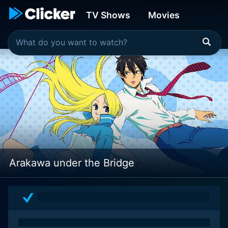
TV Shows
Movies
Arakawa under the Bridge