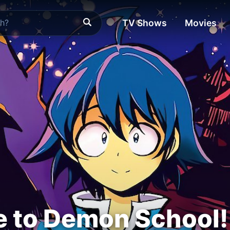
TV Shows
Movies
 to Demon School!