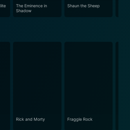
lite
The Eminence in
Shaun the Sheep
City 
Shadow
Rick and Morty
Fraggle Rock
The B