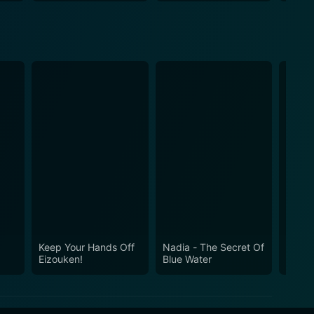
Keep Your Hands Off
Nadia - The Secret Of
Moby 
Eizouken!
Blue Water
Whale