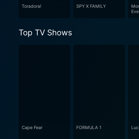
Toradora!
SPY X FAMILY
Mon
Eve
Mon
Top TV Shows
Cape Fear
FORMULA 1
Luc