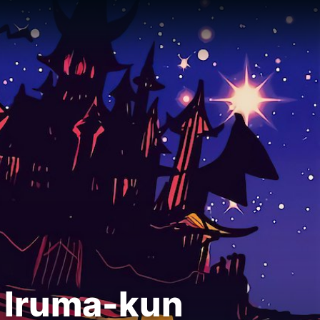
 Iruma-kun