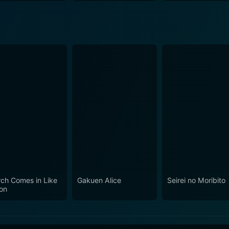
ch Comes in Like
Gakuen Alice
Seirei no Moribito
ion