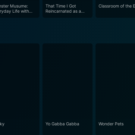
ster Musume:
That Time I Got
Classroom of the E
ryday Life with
Reincarnated as a
ster Girls
Slime (English Audio)
ky
Yo Gabba Gabba
Wonder Pets