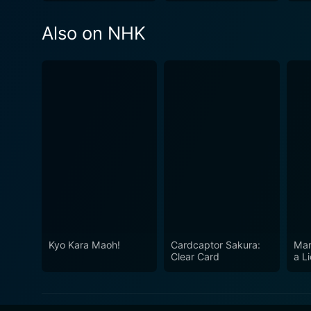
Also on NHK
Kyo Kara Maoh!
Cardcaptor Sakura:
Mar
Clear Card
a L