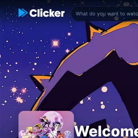
Welcome