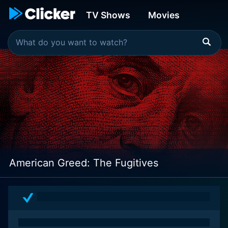
TV Shows
Movies
American Greed: The Fugitives