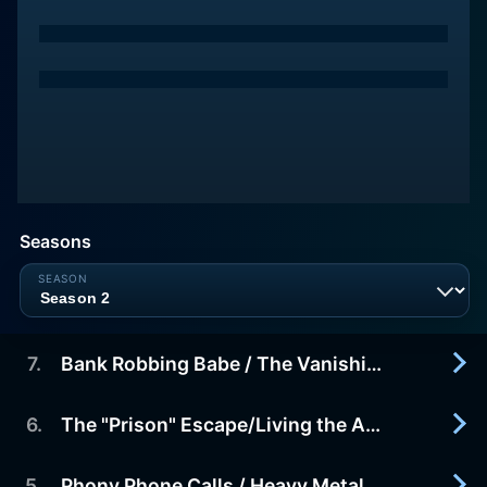
Seasons
7
.
Bank Robbing Babe / The Vanishing Internet Millionaire
6
.
The "Prison" Escape/Living the American Scheme
2012-09-13
Bank Robbing Babe - In Sacramento, California,
Niesha Jackson and her gangster boyfriend,
5
.
Phony Phone Calls / Heavy Metal Fraud