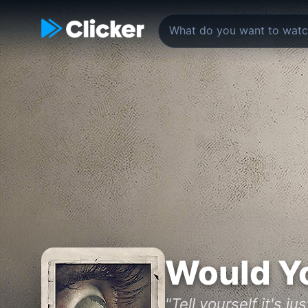
Would Y
"Tell yourself it's ju