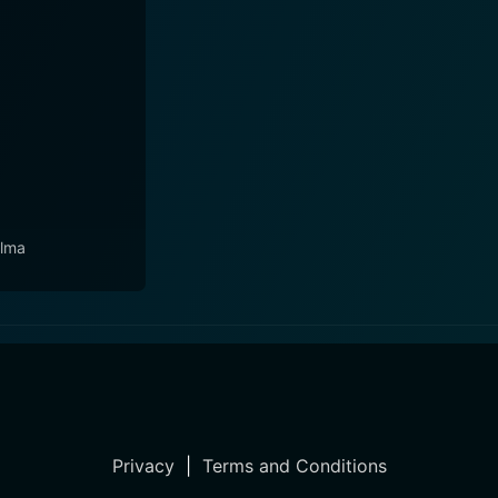
lma
Privacy
|
Terms and Conditions