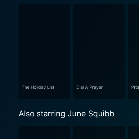
The Holiday List
Dial A Prayer
Pro
Also starring June Squibb