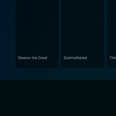
Eleanor the Great
Godmothered
The