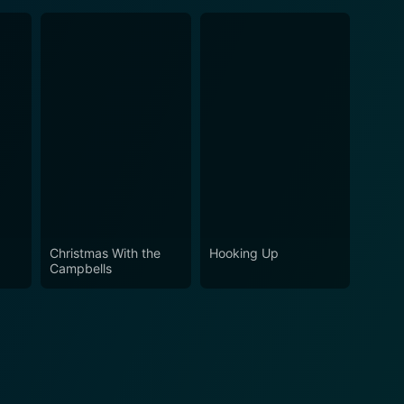
Christmas With the
Hooking Up
Campbells