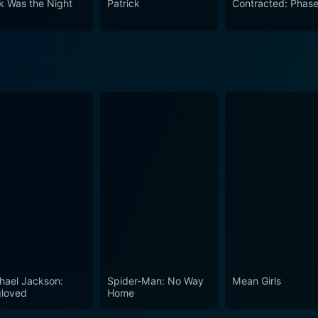
k Was the Night
Patrick
Contracted: Phase 
lores some deep themes, has great performances, and builds 
 psychological terror as physical frights, promising a fright
e oppressive sense of despair and the moral dilemmas posed m
hael Jackson:
Spider-Man: No Way
Mean Girls
loved
Home