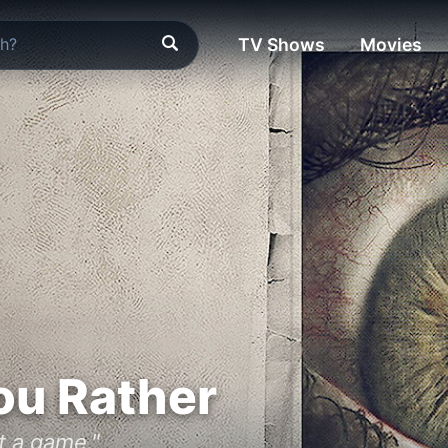
TV Shows
Movies
ou Rather
st a game."