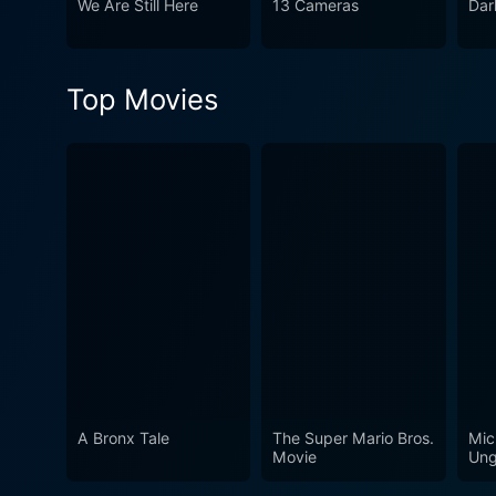
We Are Still Here
13 Cameras
Dar
unleashing in full force. To conclude, Would You Rather is a film that pulls the viewer into a heart-pounding spectacle of raw emotion and
unthinkable choices. It exp
film that depends as much on
Top Movies
traditional horror film, th
A Bronx Tale
The Super Mario Bros.
Mic
Movie
Ung