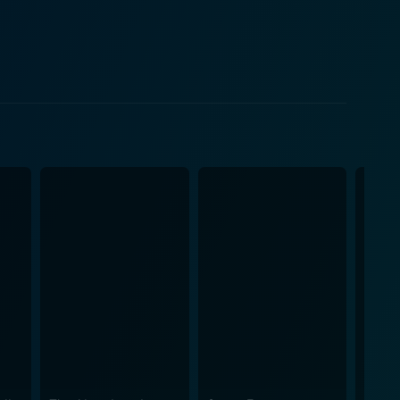
asure in unfolding the game. The tension-filled
mouse race balanced on a knife-edge of risk and
tions to the ever-increasing threats. Moreover, Levy
 which people will go when desperate, providing an
g. Every decision Iris makes feels significant, and
able circumstances she finds herself in. The
the game is vastly different, and their individual
ch other, as well as their spiraling emotions as the
nds. As the nightmare unfolds,
the realization that there can be only one winner.
hobic tension, and the opulent surroundings seem
, with the tension slowly building up before