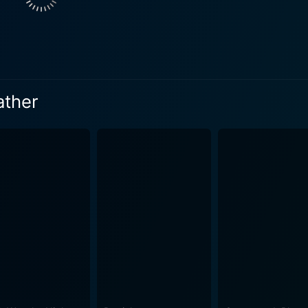
ld-hearted amusement in other's despair and his sadistic ple
s forms the core of the film, leading to a gripping cat-and-
adually through the character's actions, decisions, and reac
ather
nomic commentary into the film. He explores the lengths to
ttany Snow gives a raw and vulnerable performance as Iris. She convincingly
her limits, making her character both relatable and compellin
eans viewers can't help but root for her despite the unthink
er layer of terror and intensity to the movie. Each player in 
e of desperation and hopelessness. Their interactions with ea
d haunting atmosphere that sticks with the viewer long after the movie e
nease and dread, escalating to a fever pitch as players face 
rious mansion that offers no escape - enhances the claustrop
enhaufen, deals with some heavy themes, yet never
ose: to evoke fear and suspense. The narrative is well-paced