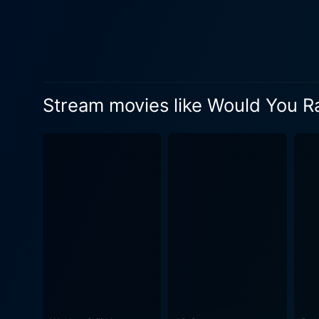
unsettling and engrossing. Jeffrey Combs' portrayal of the manipulative and ruthless Shepard Lambrick is truly chilling. He perfectly
embodies the character's co
dynamic between him and Iri
reward. Director David Guy Levy cleverly creates an atmosphere of disquieting terror and suspense. Instead of relying on traditional horror
tropes, he builds tension gr
Stream movies like Would You R
manages to infuse socio-eco
incisive critique of the wider divide between social classes. Bri
portrays a woman driven to 
Snow's nuanced performance m
supporting cast lends a furth
stories paint a stark pictur
game progresses, create a grim an
so does the atmosphere of u
The film's setting - a luxu
increasingly sinister as the night advances. The script, penned by Steffen Schlacht
loses sight of its main purp