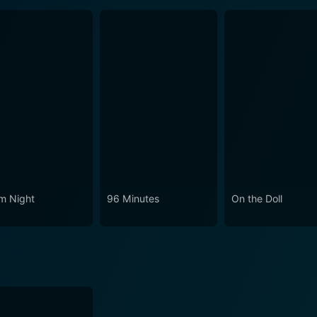
m Night
96 Minutes
On the Doll