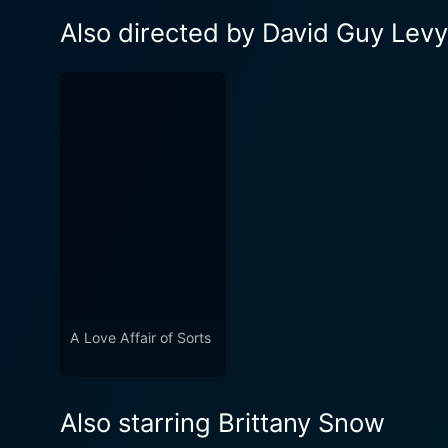
Also directed by David Guy Levy
A Love Affair of Sorts
Also starring Brittany Snow