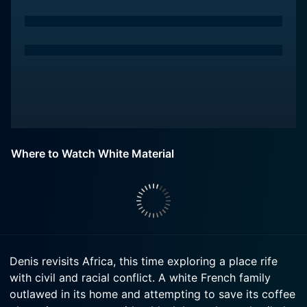
Where to Watch White Material
Denis revisits Africa, this time exploring a place rife
with civil and racial conflict. A white French family
outlawed in its home and attempting to save its coffee