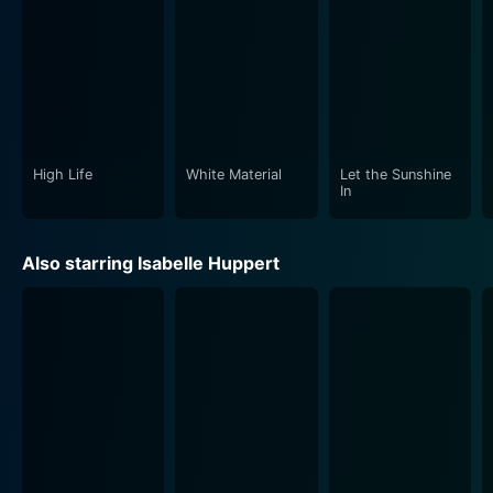
High Life
White Material
Let the Sunshine
In
Also starring Isabelle Huppert