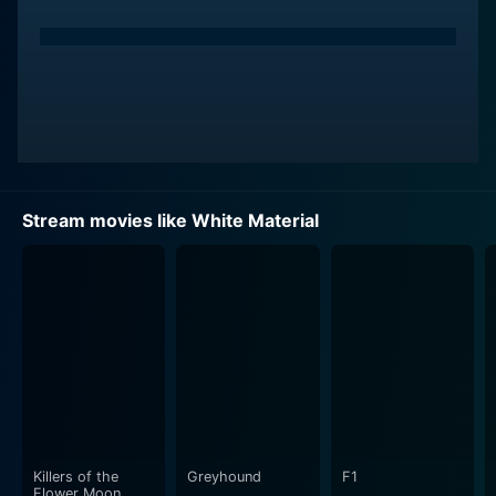
Stream movies like White Material
Killers of the
Greyhound
F1
Flower Moon