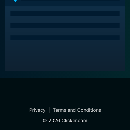
Privacy
|
Terms and Conditions
©
2026
Clicker.com