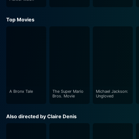
Top Movies
A Bronx Tale
The Super Mario
Michael Jackson:
Bros. Movie
Ungloved
Also directed by Claire Denis