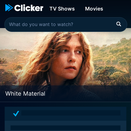
TV Shows
Movies
White Material