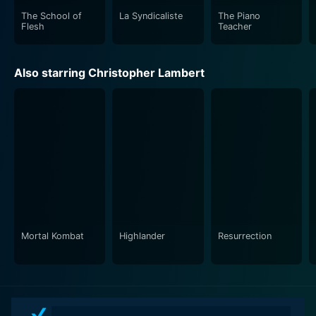
The School of
La Syndicaliste
The Piano
Flesh
Teacher
Also starring Christopher Lambert
Mortal Kombat
Highlander
Resurrection