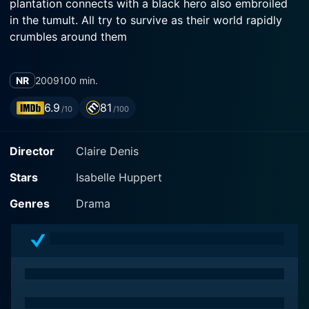
plantation connects with a black hero also embroiled
in the tumult. All try to survive as their world rapidly
crumbles around them
NR
2009
100 min.
6.9
81
/10
/100
Director
Claire Denis
Stars
Isabelle Huppert
Genres
Drama