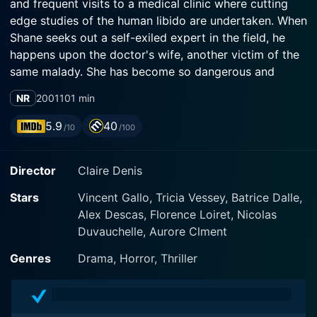
and frequent visits to a medical clinic where cutting
edge studies of the human libido are undertaken. When
Shane seeks out a self-exiled expert in the field, he
happens upon the doctor's wife, another victim of the
same malady. She has become so dangerous and
emotionally paralyzed by the condition that her
NR
2001
101 min
husband imprisons her by day in their home. It is
Shane's chance encounter with this woman that
5.9
40
/10
/100
triggers an event so cataclysmic and shocking it might
just lead him to rediscover the tranquility he seeks to
Director
Claire Denis
restore for himself and his new bride.
Stars
Vincent Gallo, Tricia Vessey, Batrice Dalle,
Alex Descas, Florence Loiret, Nicolas
Duvauchelle, Aurore Clment
Genres
Drama, Horror, Thriller