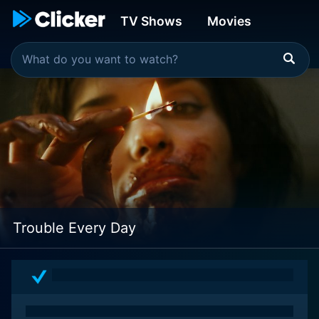
TV Shows
Movies
Trouble Every Day