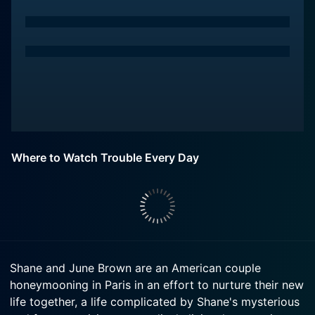
Where to Watch Trouble Every Day
Shane and June Brown are an American couple
honeymooning in Paris in an effort to nurture their new
life together, a life complicated by Shane's mysterious