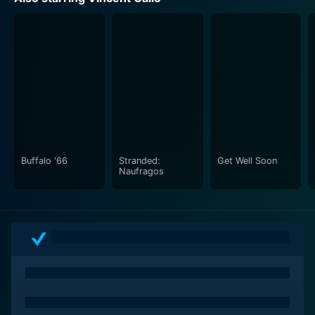
Buffalo '66
Stranded:
Get Well Soon
Naufragos