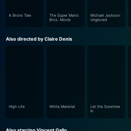
A Bronx Tale
The Super Mario
Michael Jackson:
Bros. Movie
Ungloved
Also directed by Claire Denis
High Life
White Material
Let the Sunshine
In
Also starring Vincent Gallo