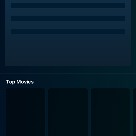
Top Movies