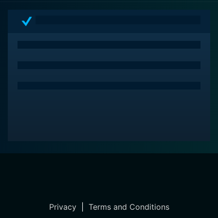
allows audiences to appreciate the complexity of
romance and the undeniable human urge to find
meaningful connection in spite of life's bittersweet
realities.
Privacy
|
Terms and Conditions