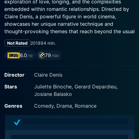
exploration of love, longing, and the complexities
embedded within romantic relationships. Directed by
Claire Denis, a powerful figure in world cinema,
showcases her unique narrative technique and
thought-provoking themes that reach beyond the usual
love stories.
Not Rated
2018
94 min.
One of the most prominent aspects of this film is the
6.0
79
/10
/100
stellar performance of Juliette Binoche, who steps into
the frame as the lead character, Isabelle. Binoche, who
Director
Claire Denis
is celebrated for her nuanced performances, adds
another feather in her acting cap with a layered
Stars
Juliette Binoche, Gerard Depardieu,
rendition of her character. Isabelle is a divorced artist,
Josiane Balasko
living in Paris, where she juggles between her career
and personal life forms the backbone of the plot. As
Genres
Comedy, Drama, Romance
we follow Isabelle through her life, we become privy to
her struggles, introspections, and her yearning for love
that is genuine.