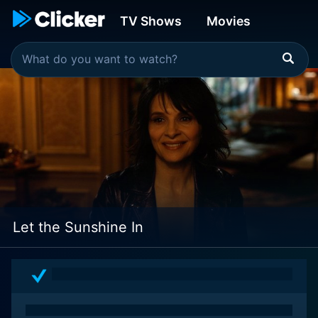
TV Shows
Movies
Let the Sunshine In