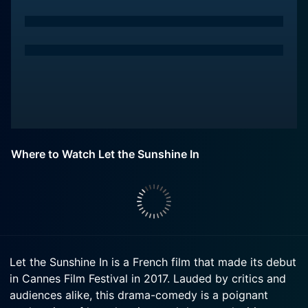
Where to Watch Let the Sunshine In
Let the Sunshine In is a French film that made its debut
in Cannes Film Festival in 2017. Lauded by critics and
audiences alike, this drama-comedy is a poignant