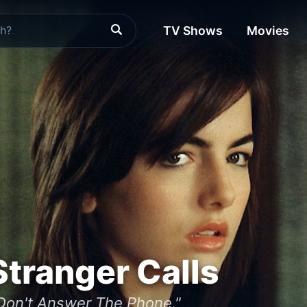
TV Shows
Movies
tranger Calls
Don't Answer The Phone."