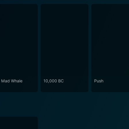
 Mad Whale
10,000 BC
Push