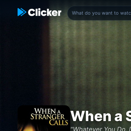
When a S
"Whatever You Do, 