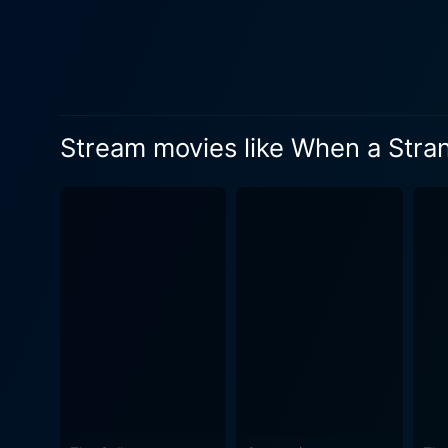
phone calls is masterful. Supporting the lead actress is Katie Cassidy, who portrays Tiffany Madison, Jill’s best friend. Their camaraderie
and the strain it goes thro
relatable teenage elements, adding to their credibility. The film is dir
and ‘Lara Croft: Tomb Raide
Here West amplifies atmosphe
Stream movies like When a Stran
screenplay writers, Jake Wa
unexpected twists and turns, they k
further enhances the shift f
alarming silence is a delight. 
Stranger Calls is indeed a ho
the unknown, using a nuance
those who enjoy suspense-filled thrill
sets the tone for an excitin
leaving a lasting impression
innocent teenager to a brave survivor. As a whole, When a Stranger Calls is a movie that revisits
modifications to intrigue an