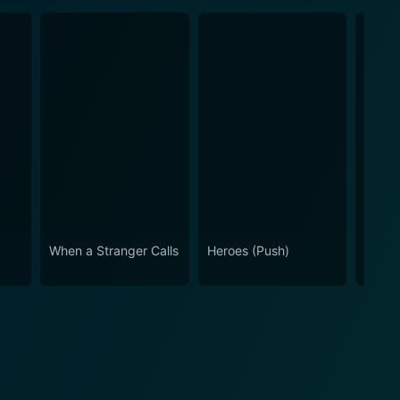
When a Stranger Calls
Heroes (Push)
10 Tr