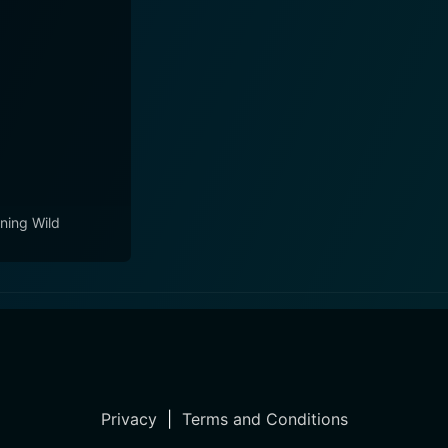
ning Wild
Privacy
|
Terms and Conditions