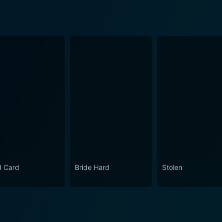
d Card
Bride Hard
Stolen