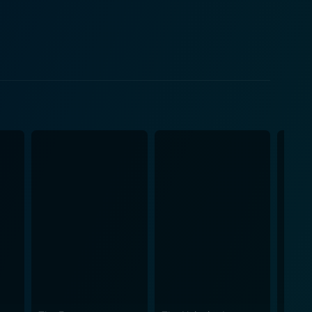
 the narrative. The proceedings are embedded with
nsion sequences in a visually appealing package.
cture of the mansion to full effect. The
ill throughout the movie. By incorporating
 by James Dooley
ily haunting yet subtle melody. His knack for creating
haunting atmosphere. Although When a
ore. Instead, it plays on the psychological fear of
ence gripped till the very end. An ideal watch for
lle’s fine performance
rendered masterfully through her acting prowess,
lent to portray a range of emotions, from an
beautiful cinematography, and artistic soundscapes to