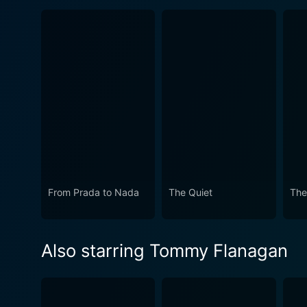
From Prada to Nada
The Quiet
The
Also starring Tommy Flanagan