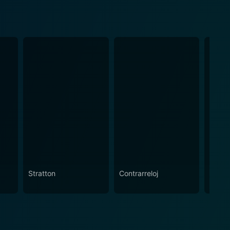
Stratton
Contrarreloj
Lara 
Raide