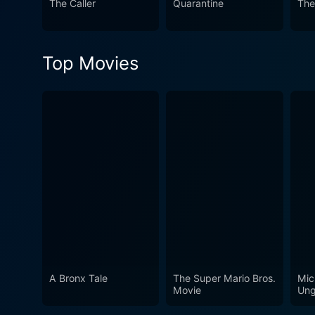
The Caller
Quarantine
The
build an environment of —bot
efficiently small cast and environment, keepi
atmospheric score, When a S
Top Movies
the horror of the unknown.
A Bronx Tale
The Super Mario Bros.
Mic
Movie
Ung