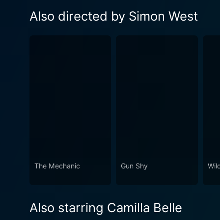
Also directed by Simon West
The Mechanic
Gun Shy
Wil
Also starring Camilla Belle