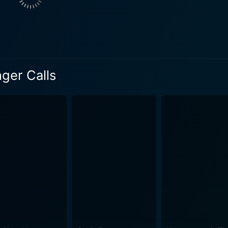
ugh due to various sub-plots, adds another layer of depth to
ected by Simon West, whose previous directorial jaunts like 'Con Air’
r' provide him with the requisite experience to wrap high-te
ric fear, making use of the isolated locale and winding archite
ger Calls
de Wall and Fred Walton, inject tension and sustains the thr
eep the viewers guessing as the nerve-wracking ordeal unfolds. The soundtrack
rom tranquility to paralyzing fear, often doing so with an eer
The set pieces are well supported by his contribution to the overall 
rror flick, it is not filled with graphic images or excessive g
d plot coupled with an ominous atmosphere, keeping the audi
ers, it will leave viewers looking over their shoulder after seeing it. Camilla Be
g climax in the movie. This psychologically thrilling plot is 
 on the audience. The movie also tests and highlights her ta
 a classic storyline with contemporary
d bind the audience. It brings together a twisting narrative, 