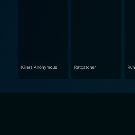
Killers Anonymous
Ratcatcher
Run