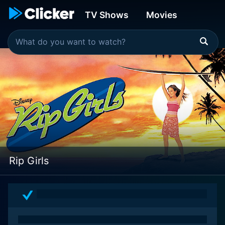
TV Shows
Movies
Rip Girls