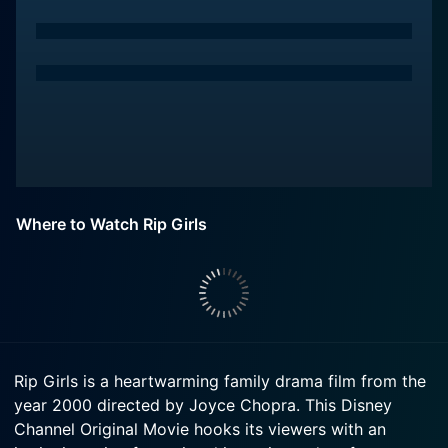
Where to Watch Rip Girls
Rip Girls is a heartwarming family drama film from the
year 2000 directed by Joyce Chopra. This Disney
Channel Original Movie hooks its viewers with an