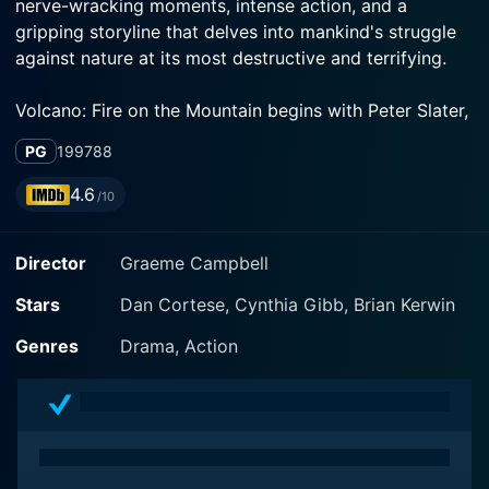
nerve-wracking moments, intense action, and a
gripping storyline that delves into mankind's struggle
against nature at its most destructive and terrifying.
Volcano: Fire on the Mountain begins with Peter Slater,
played by Dan Cortese, an enthusiastic and
PG
1997
88
adventurous geologist who studies natural hazards.
Slater spends his time assessing the potential dangers
4.6
/10
hidden beneath the majestic yet ominous peaks of
mountains. Consumed by his passion, Slater focuses
Director
Graeme Campbell
on one mountain in particular, aptly named 'Angel's
Peak,' located near the quaint and peaceful town of
Stars
Dan Cortese, Cynthia Gibb, Brian Kerwin
Angel's Ridge. His life and work take a concerning turn
when he discovers signs of possible impending
Genres
Drama, Action
volcanic activity.
The stunning Cynthia Gibb plays Kelly Adams, a skilled
forest ranger tasked with overseeing the safety and
preservation of the beautiful wilderness surrounding