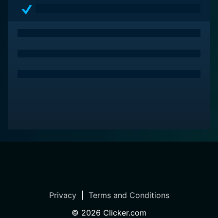
Privacy
|
Terms and Conditions
©
2026
Clicker.com