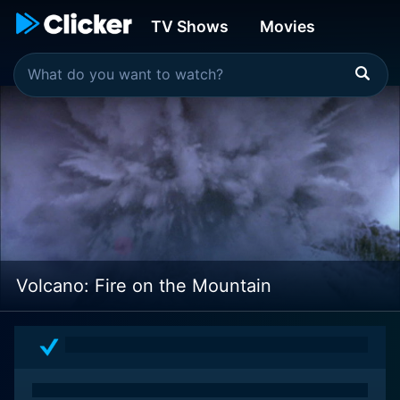
TV Shows
Movies
Volcano: Fire on the Mountain