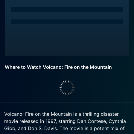
Where to Watch Volcano: Fire on the Mountain
Volcano: Fire on the Mountain is a thrilling disaster
movie released in 1997, starring Dan Cortese, Cynthia
Gibb, and Don S. Davis. The movie is a potent mix of