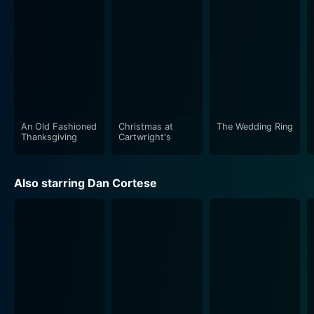
dimension to their roles – Cortese's portrayal of a
determined, truth-seeking geologist is
counterbalanced by Gibb's nuanced depiction of a
protective, passionate ranger. Their onscreen
chemistry also provides the film with some romantic
undertones, subtly insinuating potential love brewing
amid the crisis.
An Old Fashioned
Christmas at
The Wedding Ring
Don S. Davis also does justice to his character,
Thanksgiving
Cartwright's
representing a figure caught in the tight spot of
choosing between maintaining a calm facade for his
Also starring Dan Cortese
town and preparing for an unlikely disaster. Through
his role, the movie explores the angles of political
decision-making and the personal battles that come
with leadership positions during crises.
Above all, the film leaves viewers on the edge of their
seats as it explores humanity's struggle against
immeasurable natural forces. Interwoven with subplots