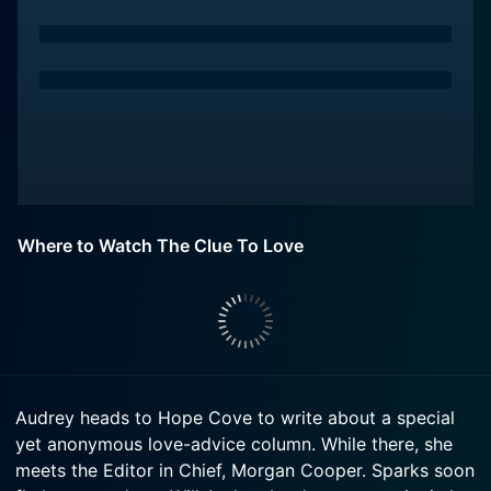
Where to Watch The Clue To Love
Audrey heads to Hope Cove to write about a special
yet anonymous love-advice column. While there, she
meets the Editor in Chief, Morgan Cooper. Sparks soon