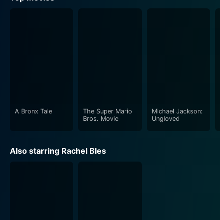
A Bronx Tale
The Super Mario
Michael Jackson:
Bros. Movie
Ungloved
Also starring Rachel Bles