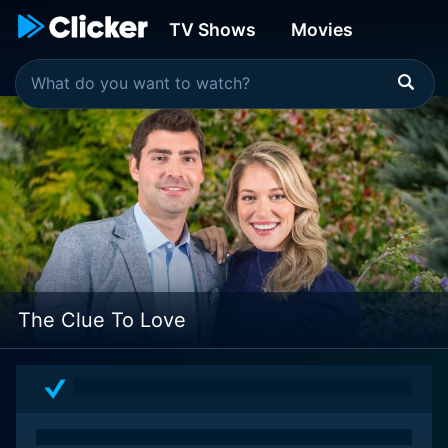
TV Shows
Movies
The Clue To Love