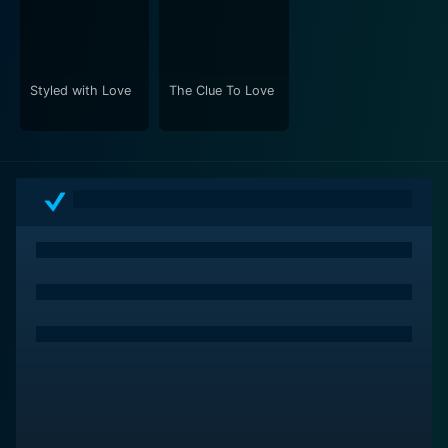
Styled with Love
The Clue To Love