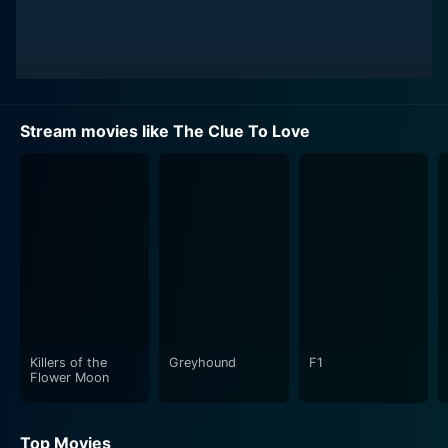
Stream movies like The Clue To Love
Killers of the
Greyhound
F1
Flower Moon
Top Movies