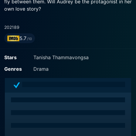
fly between them. Will Audrey be the protagonist in her
own love story?
2021
89
5.7
/10
Stars
Tanisha Thammavongsa
Genres
Drama