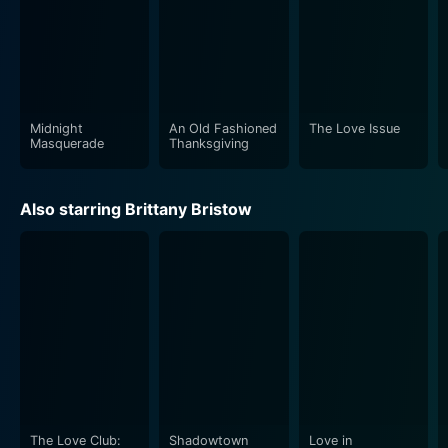
Midnight
An Old Fashioned
The Love Issue
Masquerade
Thanksgiving
Also starring Brittany Bristow
The Love Club:
Shadowtown
Love in