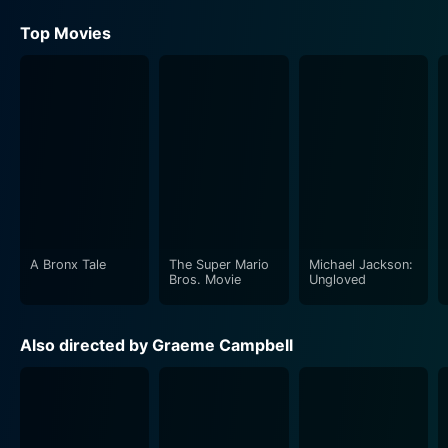
Top Movies
A Bronx Tale
The Super Mario
Michael Jackson:
Bros. Movie
Ungloved
Also directed by Graeme Campbell