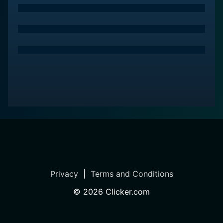
Privacy
|
Terms and Conditions
©
2026
Clicker.com