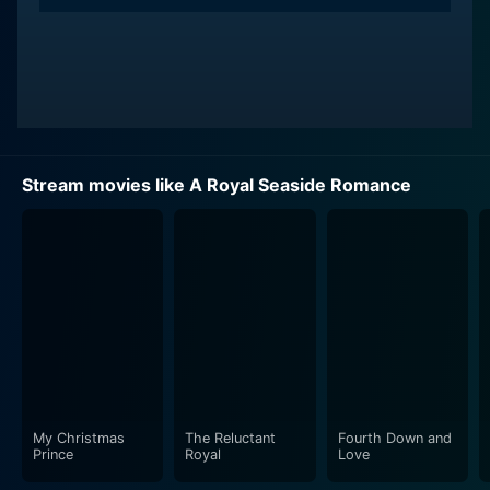
Stream movies like A Royal Seaside Romance
My Christmas
The Reluctant
Fourth Down and
Prince
Royal
Love