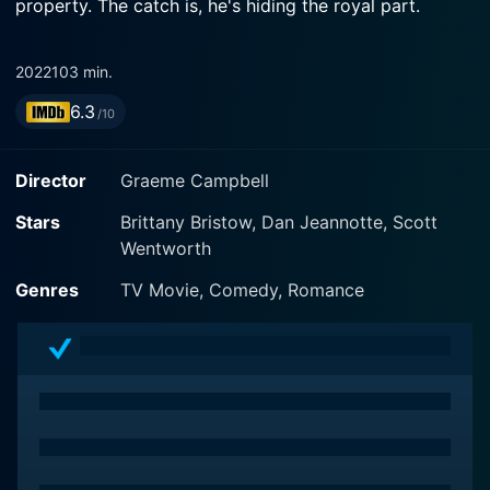
property. The catch is, he's hiding the royal part.
2022
103 min.
6.3
/10
Director
Graeme Campbell
Stars
Brittany Bristow, Dan Jeannotte, Scott
Wentworth
Genres
TV Movie, Comedy, Romance