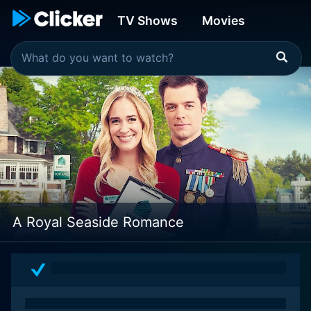
TV Shows
Movies
A Royal Seaside Romance