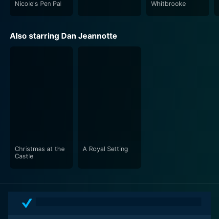
Nicole's Pen Pal
Whitbrooke
Also starring Dan Jeannotte
Christmas at the
A Royal Setting
Castle