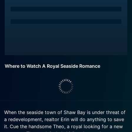
Where to Watch A Royal Seaside Romance
When the seaside town of Shaw Bay is under threat of
a redevelopment, realtor Erin will do anything to save
it. Cue the handsome Theo, a royal looking for a new