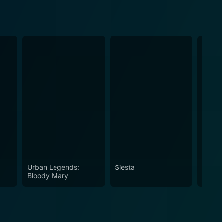
Urban Legends:
Siesta
Mega 
Bloody Mary
Gator