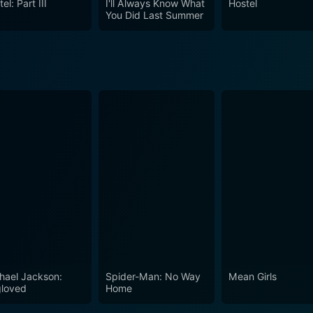
el: Part III
I'll Always Know What
Hostel
You Did Last Summer
hael Jackson:
Spider-Man: No Way
Mean Girls
loved
Home