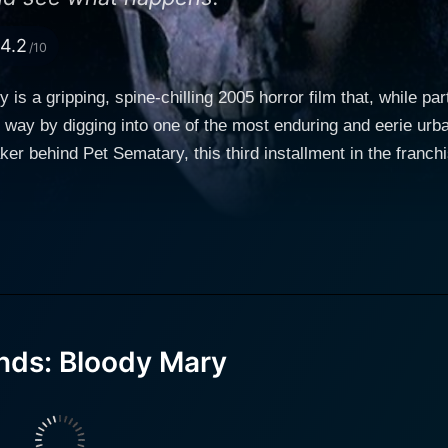
4.2
/10
is a gripping, spine-chilling 2005 horror film that, while pa
esh way by digging into one of the most enduring and eerie ur
r behind Pet Sematary, this third installment in the franchi
s predecessors, this film dips its toes into the supernatural, add
n) leads the cast as Samantha Owens, a high school journal
 Vito, Tina Lifford, and Ed Marinaro (Hill Street Blues, Blue Mountain Stat
nterlaced with historical elements that give it a profound int
 into a 35-year-old mystery of an unexplained disappearance
y, Samantha, Martha, and David, who are drugged unconsciou
 legend, the trio jokingly chants "Bloody Mary" in the mirror a
nds: Bloody Mary
her, they awaken the next day to find out they were not only s
 involved in their drugging start dying one by one, in seemi
ght before. Samantha eventually links the strange incidents to the tale of a girl