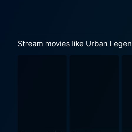
named Mary, played by Haley
who went subsequently miss
vengeance on their tormentors. Robert Vito, plays Samantha’s younger brother, David, who stays by her side as she unc
mystery and tries to end th
drawn into a bygone world of 
Stream movies like Urban Legen
Ed Marinaro plays Bill Owen
holds the key to the mystery, though his past has been 
adds another layer of complexity to the plot. The director, Mary Lambert, refines the ar
film, exploiting the visual 
and the unfolding of a peculiar '70
themes build around scary te
have far-reaching conseque
between timelines effortlessly. In summary, Urban Legends: Bloody Mary is a captivating horror movie that successfully offe
suspenseful journey into an 
narrative of justice. It's no
of whether you’re a seasone