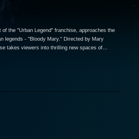
rt of the "Urban Legend" franchise, approaches the
ban legends - "Bloody Mary." Directed by Mary
se takes viewers into thrilling new spaces of
ing an extra layer of creepiness. Kate Mara
ist who has a knack for uncovering the truth. Her
e). The plot of Urban Legends:
ensity. The narrative diverges from the typical
. We are then introduced to the protagonists in
s at a school dance. Recalling the well-known
nd unleashes an unspeakable horror. As the
leeping but also to a series of bizarre and terrifying
ngly unrelated "accidents" that mirror the