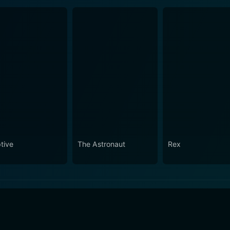
tive
The Astronaut
Rex