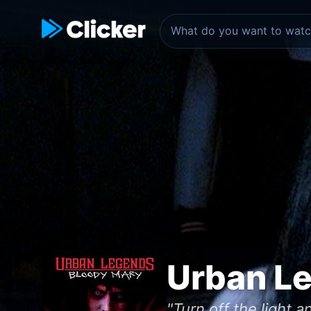
Urban L
"Turn off the light 