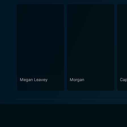
Megan Leavey
Morgan
Cap