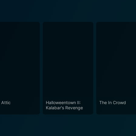
 Attic
Halloweentown II:
The In Crowd
Kalabar's Revenge