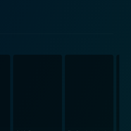
victimized by a group of jocks in the mid-'70s and
he ghost of Mary has risen from the grave to seek
th and stop the string of gruesome deaths, they are
ined in their worst nightmares. Meanwhile,
 to be the principal of the high school and who
n of spectral terror, contemporary high school drama,
rban Legends: Bloody Mary's
 issue of bullying, thereby emphasizing that actions
rsus the imagined and handles the seamless switch
ld case while thrilling viewers with a tangled
n of characters and their individual paths. Regardless
mises an enthralling ride.