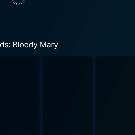
 McCormick. Mary, like herself, was a high school student 
ing but was never found. Samantha begins to suspect that t
overs the chilling
e vengeful ghost’s wrath. As they attempt to uncover the tru
repressed memories and traumatic horrors they couldn't have imag
ds: Bloody Mary
s (Samantha’s father), a pivotal character who also happens
deeply buried. On the other hand, Tina Lifford's character, Grace Taylor, impeccably
t of suspense and terror throughout the course of this
effects and spectral cinematography to the fullest. The fusio
s enigma makes for a heady concoction that keeps you hooked till the end. U
enage folklore while also touching upon the critical societal
nces. The film adeptly probes the dichotomy of the real ve
rs audiences a
urban legend. It expounds upon the mystery of a lingering co
t just about the scares but it's also an interesting exploratio
d horror movie fan or a newcomer to the genre, this film pro