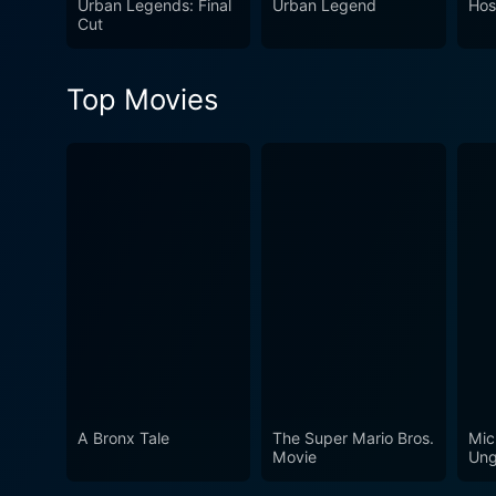
Urban Legends: Final
Urban Legend
Host
Cut
Top Movies
A Bronx Tale
The Super Mario Bros.
Mic
Movie
Ung