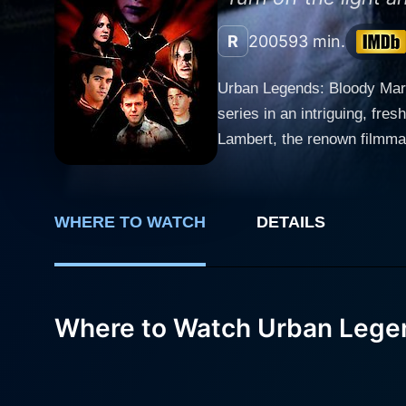
R
2005
93 min.
Urban Legends: Bloody Mary 
series in an intriguing, fr
Lambert, the renown filmmake
suspense and terror. Unlike it
(House of Cards, The Martia
fellow cast members include Robert
WHERE TO WATCH
DETAILS
Bloody Mary is exquisitely i
slasher fare and dives deep
2005, three friends, namel
charm from the original urban
Where to Watch Urban Lege
story begins to unravel furt
occurrences. Those who were
gruesome stories of urban legends they discussed the ni