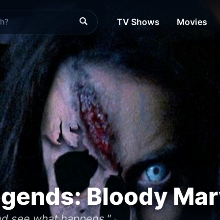
TV Shows
Movies
egends: Bloody Mar
and see what happens."