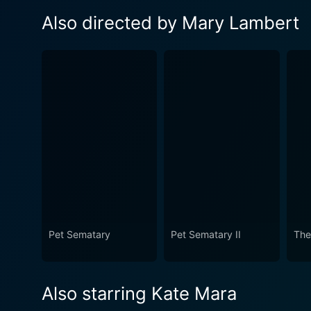
Also directed by Mary Lambert
Pet Sematary
Pet Sematary II
The
Also starring Kate Mara