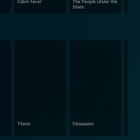
Cabin Fever
The People Under the
Cand
Stairs
Titanic
Obsession
The N