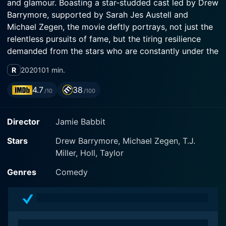
and glamour. Boasting a star-studded cast led by Drew
Barrymore, supported by Sarah Jes Austell and
Michael Zegen, the movie deftly portrays, not just the
relentless pursuits of fame, but the tiring resilience
demanded from the stars who are constantly under the
microscope of their fans and critics alike.
R
2020
101 min.
Drew Barrymore takes on a challenging dual role,
4.7
38
/10
/100
brilliantly portraying two distinctly contrasting
characters: Candy Black and Paula. On one hand, she
Director
Jamie Babbit
plays Candy Black, a beloved Hollywood A-list actress.
Adored by millions, her character is a classic portrayal
Stars
Drew Barrymore, Michael Zegen, T.J.
of fame's ups and downs, showcasing the enormous
Miller, Holl, Taylor
pressures of public life. Candy, once the sweetheart of
the nation, has fallen from grace due to her
Genres
Comedy
troublesome temperament and behavior, resulting in
career nose-diving, thus beginning a self-imposed exile
from the public eye.