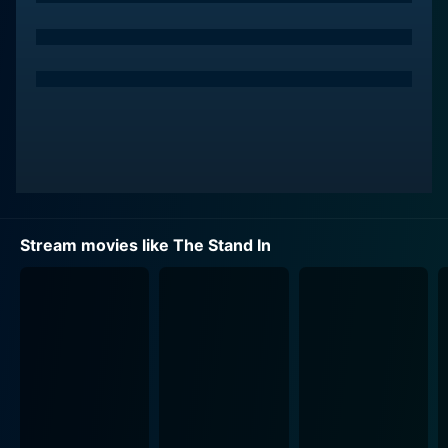
On the other hand, Barrymore also plays Paula, a no-
nonsense stand-in for Candy Black on the movie sets.
Paula is an ambitious actor herself. Her tedious job is
to stand-in for Candy, enduring hours of makeup and
capturing Candy's actions perfectly so the crew can
light and block shots before the 'real' celebrity steps
in. Far from being a glamorous Hollywood diva like
Candy, Paula is a quiet, diligent woman unseen by the
audience and exists only in the shadows of the star
she duplicates.
Stream movies like The Stand In
Then comes a twist launching the characters into a
whirlwind of situations. When a rehab stint is mandated
to save Candy Black’s dilapidating career, she
contrives an ingenious plan. She asks Paula to serve as
a stand-in not just on the sets but in real life too. Paula
now must navigate this new world of celebrity life,
public appearances, and paparazzo, perfectly
duplicating Candy’s identity.