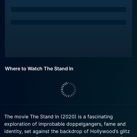
Where to Watch The Stand In
The movie The Stand In (2020) is a fascinating
exploration of improbable doppelgangers, fame and
identity, set against the backdrop of Hollywood’s glitz