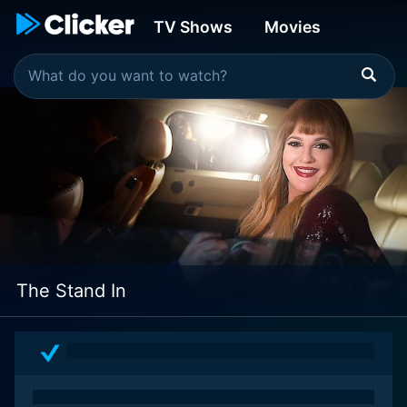
TV Shows
Movies
The Stand In