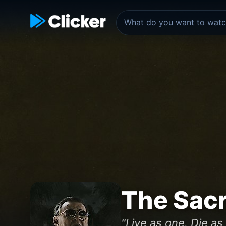
The Sac
"Live as one. Die as