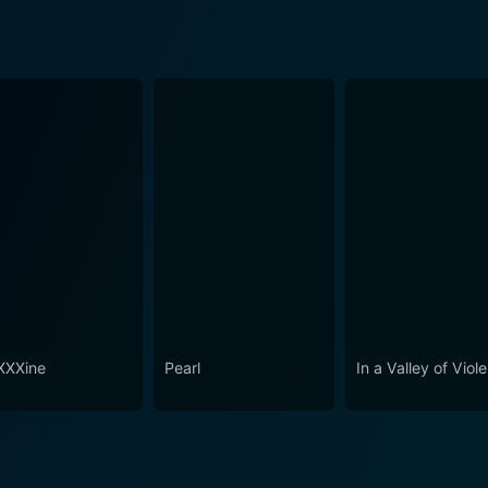
XXine
Pearl
In a Valley of Viol