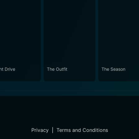
ht Drive
The Outfit
The Season
Privacy
|
Terms and Conditions