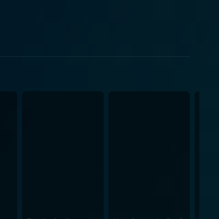
s deceptive simplicity, lurks a disquieting aura of
teractions with the enigmatic Father and the
ese disturbing observations, they decide to delve
tly captures the alluring beauty and creeping
Ti West threads suspense and thrill into every
toes with her mercurial character. Kentucker
providing a grounded perspective amidst the
al journalists, subtly portraying their initial
 cult leader archetype. His commanding screen
e film comes from its exploration of the dark side of
film refrains from easy jumpscares, instead using