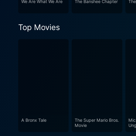
We Are What We Are
The Banshee Chapter
The
chilling realism, unsettling atmosphere, a
examination of humanity's lo
horror thriller, becoming a p
Top Movies
quench the appetite of hardc
horror narrative, focusing more on the h
cinematography, and intellig
is a film that continues to h
A Bronx Tale
The Super Mario Bros.
Mic
Movie
Ung