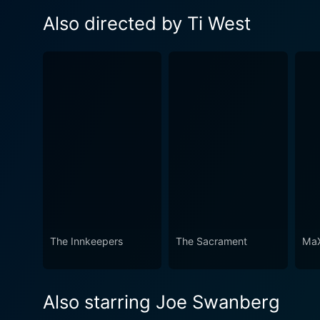
Also directed by Ti West
The Innkeepers
The Sacrament
MaX
Also starring Joe Swanberg