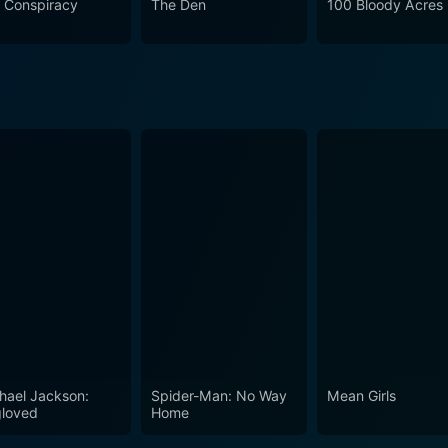
 Conspiracy
The Den
100 Bloody Acres
nd a dreadful sense of inevitability to build its horror. The Sacrament is a harrowing tale,
nging for belonging and the lengths we might go to secure it
enetrating exploration of human susceptibility, blind faith, and
ore horror fans expecting extreme gore, it surely will satis
uman element and less on supernatural elements. With its compelling performances, evoca
ently layered narrative, The Sacrament offers a thought-prov
aunt you long after the credits roll.
hael Jackson:
Spider-Man: No Way
Mean Girls
loved
Home