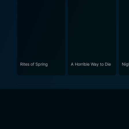
Rites of Spring
A Horrible Way to Die
Nig