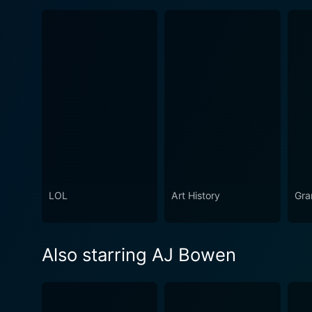
LOL
Art History
Gra
Also starring AJ Bowen