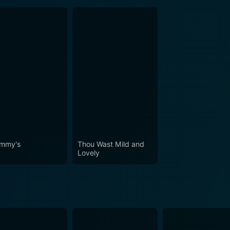
mmy's
Thou Wast Mild and
Lovely