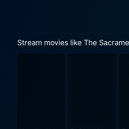
where collective unity and a
secrecy and dread which the film gradually teases out. Swanberg a
apparently utopian settlemen
unsettling behavior of the 
deeper into the workings of Eden Parish. The aesthetic backdrop of The Sacrament is an intelli
Stream movies like The Sacrame
the exotic locale deceptive
menace of Eden Parish, serv
scene, turning even the placid everyday life
Amy Seimetz, as the compell
Audley brings a delicate ba
escalating turmoil. AJ Bowen
intrigue transforming into concern and then into dread. Arguably,
portrayal, filled with char
presence adds appreciably to the growing tension throug
bloody violence and more on 
human nature, and how easil