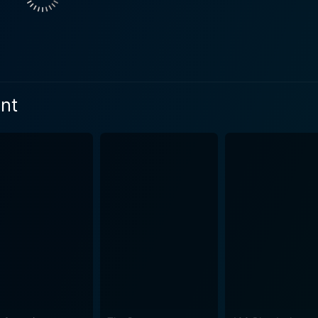
micable bonds foster a harmonious existence. Yet beneath thi
nd Bowen’s characters, despite their initial fascination with the
t, start to sense the incongruity after several concerning in
community members. Their journalistic instincts peaked by th
gent play of contrasts. The tangible beauty of
nt
ly conceals darker undercurrents. The cinematography perfec
ing to enhance the film's suspenseful atmosphere. Director 
 into a canvas of nerve-wracking tension. The performances in the film are equally impressive.
ingly complex Caroline, continually keeps viewers on their 
lance between concerned brother and concerned journalist, 
 and Joe Swanberg deliver convincing performances as skeptic
 the standout performance comes from Gene Jones as "Father". His
isma, manipulation, and narcissism, perfectly personifies the
hout the film. The Sacrament handles the horror genre with subtlety, relying less on
the psychological impact of its events. The real horror in th
y it can be manipulated under the right circumstances. The 