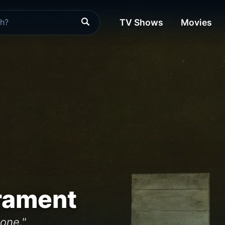
TV Shows
Movies
rament
 one."