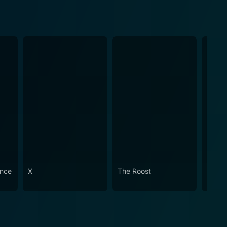
ence
X
The Roost
Trigg