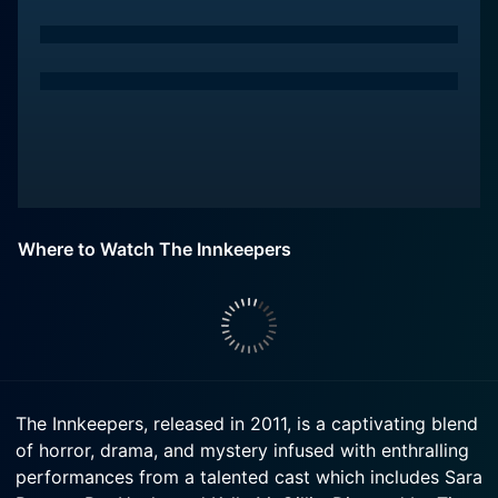
Where to Watch The Innkeepers
The Innkeepers, released in 2011, is a captivating blend
of horror, drama, and mystery infused with enthralling
performances from a talented cast which includes Sara