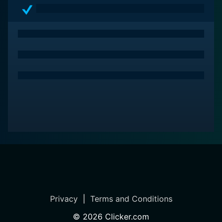
Privacy
|
Terms and Conditions
©
2026
Clicker.com