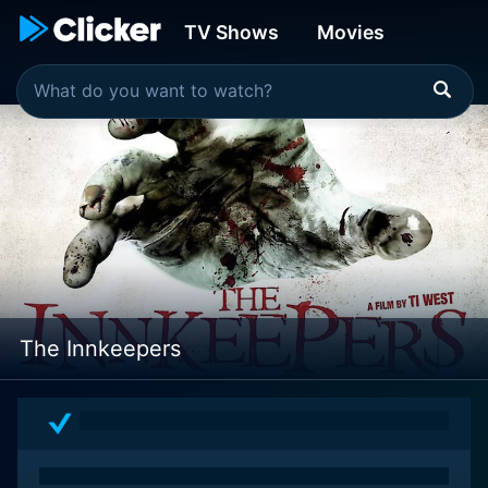
TV Shows
Movies
The Innkeepers