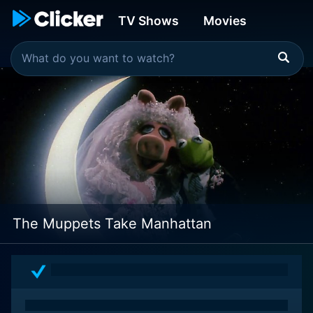
TV Shows
Movies
The Muppets Take Manhattan