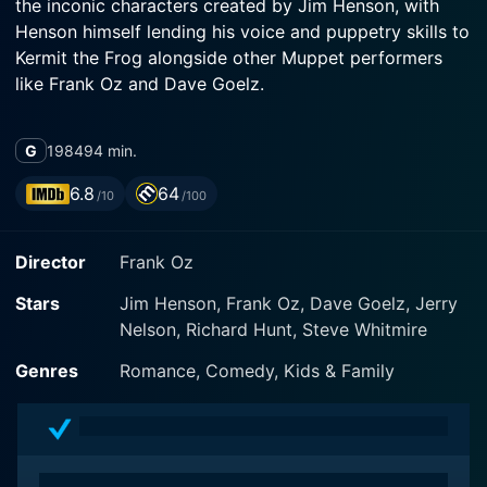
the inconic characters created by Jim Henson, with
Henson himself lending his voice and puppetry skills to
Kermit the Frog alongside other Muppet performers
like Frank Oz and Dave Goelz.
Produced by TriStar Pictures, directed by Frank Oz,
G
1984
94 min.
and featuring a musical score by Ralph Burns, the
movie immortalizes the Muppets characters in their
6.8
64
/10
/100
third full-length feature film following the successes of
The Muppet Movie (1979) and The Great Muppet
Director
Frank Oz
Caper (1981). The large ensemble cast of vibrant and
whip-smart puppets fine-tuned by Jim Henson’s
Stars
Jim Henson, Frank Oz, Dave Goelz, Jerry
Muppets brand is complemented by live-action
Nelson, Richard Hunt, Steve Whitmire
performances from several humans who interact
seamlessly with the Muppet performers, contributing
Genres
Romance, Comedy, Kids & Family
to the film's unique charm.
The story unfolds in a charming and amusing style,
maintaining the Muppets' signature blend of humor,