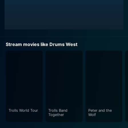
Stream movies like Drums West
Trolls World Tour
Trolls Band
Peter and the
Together
Wolf