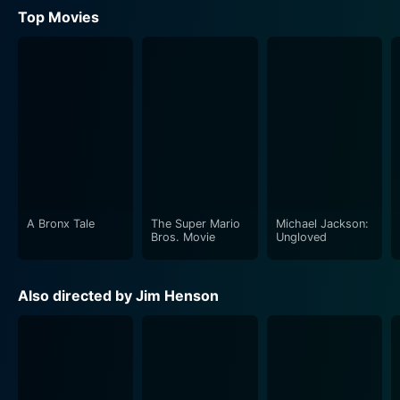
Top Movies
A Bronx Tale
The Super Mario
Michael Jackson:
Bros. Movie
Ungloved
Also directed by Jim Henson