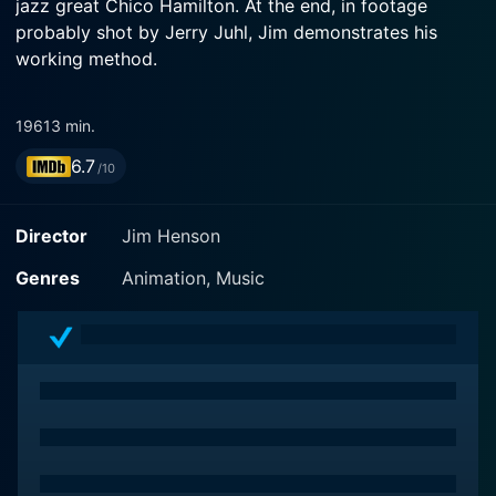
jazz great Chico Hamilton. At the end, in footage
probably shot by Jerry Juhl, Jim demonstrates his
working method.
1961
3 min.
6.7
/10
Director
Jim Henson
Genres
Animation, Music