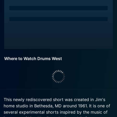
Where to Watch Drums West
This newly rediscovered short was created in Jim's
home studio in Bethesda, MD around 1961. It is one of
several experimental shorts inspired by the music of