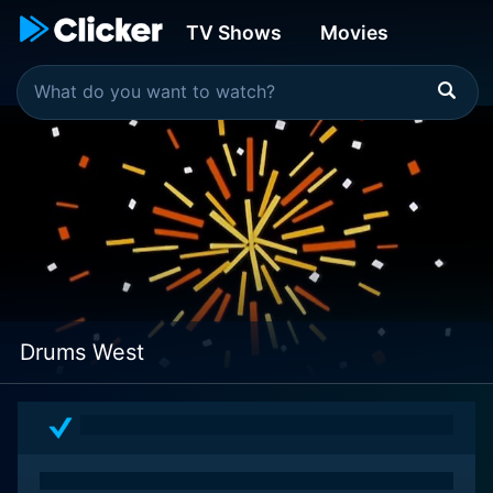
TV Shows
Movies
Drums West