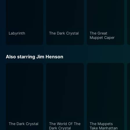
Labyrinth
The Dark Crystal
The Great
Muppet Caper
Also starring Jim Henson
The Dark Crystal
The World Of The
The Muppets
Dark Crystal
Take Manhattan