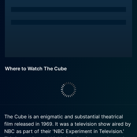
Where to Watch The Cube
The Cube is an enigmatic and substantial theatrical
film released in 1969. It was a television show aired by
NBC as part of their 'NBC Experiment in Television.'