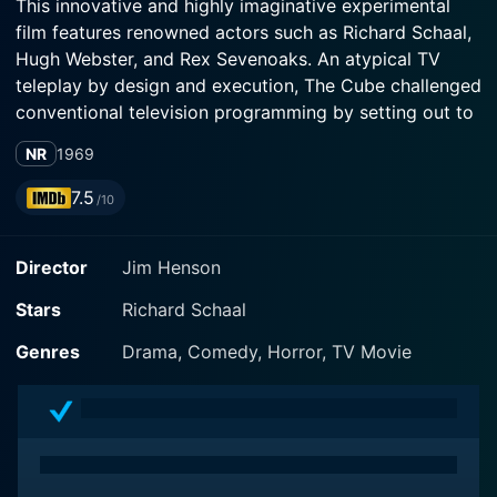
This innovative and highly imaginative experimental
film features renowned actors such as Richard Schaal,
Hugh Webster, and Rex Sevenoaks. An atypical TV
teleplay by design and execution, The Cube challenged
conventional television programming by setting out to
be wildly unconventional in story, atmosphere, and
NR
1969
concept.
7.5
/10
Richard Schaal, a finely talented actor, leads the cast
array in The Cube, cast as a man known only as 'A
Director
Jim Henson
Man.' Schaal's character finds himself entrapped in a
white, cube-shaped room. Seemingly featured as an
Stars
Richard Schaal
unremarkable living room with a mysterious
entranceway that leads, anomalously, back into the
Genres
Drama, Comedy, Horror, TV Movie
room, this peculiar chamber with no discernable exit
becomes the arena of the man's existential crisis. A
Man is unable to escape from the cube, making him
the pivotal character around which the movie's
intellective and psychological ingredients encircle.