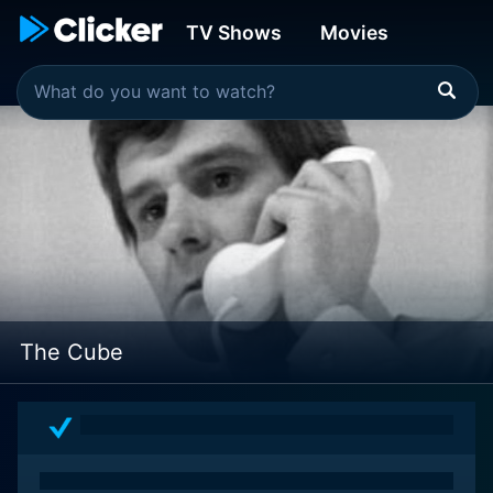
TV Shows
Movies
The Cube