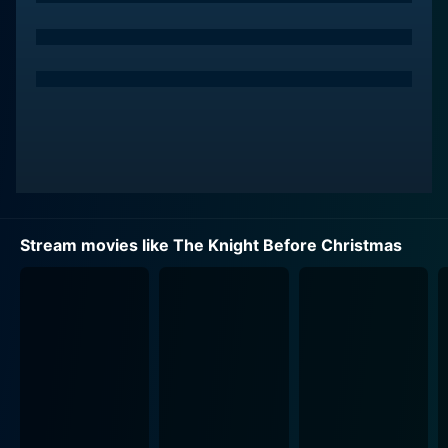
knight by performing an undefined "quest" before
midnight on Christmas Eve.
The two worlds unexpectedly intersect when an
equally mysterious and eccentric old crone sends Sir
Cole hurtling through time and space, and he lands in
present-day Ohio, right in the path of Brooke´s car
during a snowstorm. Experiencing obvious temporal
disorientation, Sir Cole is taken in by Brooke who,
convinced he's suffering from amnesia due to her
Stream movies like The Knight Before Christmas
accidental hit, offers him food and shelter.
The movie then wonderfully unfolds as Brooke and Sir
Cole spend time together, bringing about a mix of
hilarious, touching, and endearing moments. The 14th-
century knight tries to navigate the 21st-century world,
baffled with gadgets and modern ways of life, creating
funny and amusing moments that lighten the movie’s
mood. He refers to television as "the magic box" and is