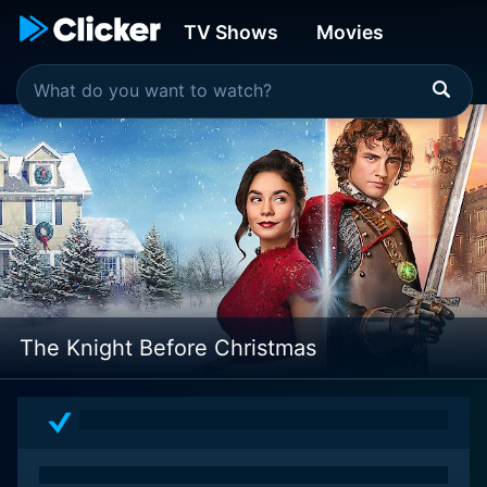
TV Shows
Movies
The Knight Before Christmas