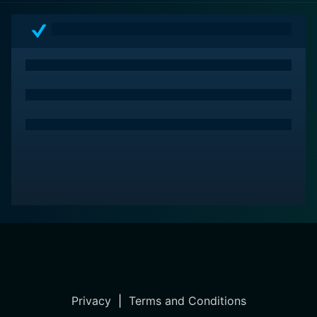
Privacy
|
Terms and Conditions