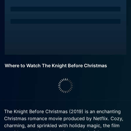
Where to Watch The Knight Before Christmas
The Knight Before Christmas (2019) is an enchanting
Christmas romance movie produced by Netflix. Cozy,
charming, and sprinkled with holiday magic, the film