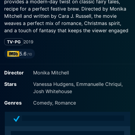
provides a modern-day twist on classic fairy tales,
recipe for a perfect festive brew. Directed by Monika
Mitchell and written by Cara J. Russell, the movie
weaves a perfect mix of romance, Christmas spirit,
and a touch of fantasy that keeps the viewer engaged
and immersed in the story.
TV-PG
2019
Vanessa Hudgens, known for her roles in "High School
5.6
/10
Musical" and "The Princess Switch", plays Brooke, a
smart, practical, and kind-hearted school teacher
Director
Monika Mitchell
living in Ohio. Still nursing a broken heart from a
previous relationship, Brooke has given up on love,
Stars
Vanessa Hudgens, Emmanuelle Chriqui,
despite the best efforts of her sister and students
Josh Whitehouse
trying to kindle her faith in true love.
Genres
Comedy, Romance
In a parallel timeline, hailing from Norwich, England in
the 14th century, Josh Whitehouse takes on the role of
Sir Cole Christopher Frederick Lyons, a gallant and
dutiful knight. Sir Cole is on a quest to become a true