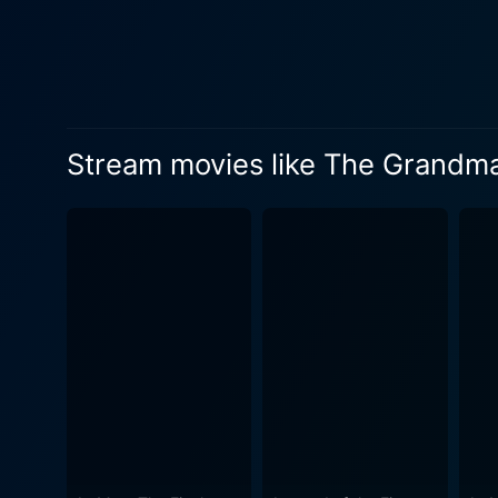
confines of her traditionall
formidable martial artist in 
grace, and unflinching stre
steely defiance to her eventual tragic di
questionable actions create
Stream movies like The Grandm
narrative, augmenting the drama surrounding the martial
scenes, choreographed by Y
a showdown on a snowy train
beauty that reveals more about the c
breathtaking cinematography
The Grandmaster is a visual
underscores the thematic essence of the film. Composed by Shigeru Umebayashi an
to amplify the raw emotiona
seamlessly with Wong's mesmerizing visuals and narrative. 
making. This is apparent in 
prowess shines in every fra