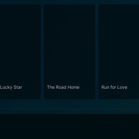
Lucky Star
The Road Home
Run for Love