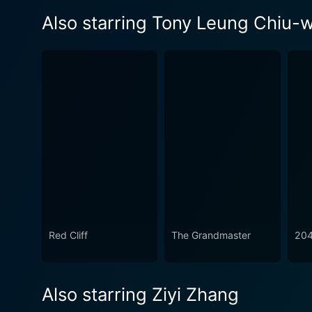
Also starring Tony Leung Chiu-w
Red Cliff
The Grandmaster
20
Also starring Ziyi Zhang