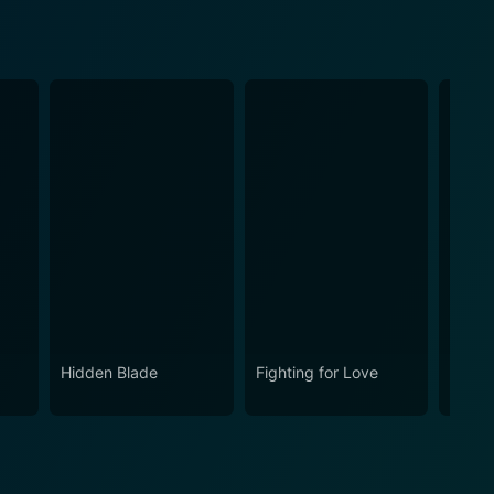
Hidden Blade
Fighting for Love
Bullet