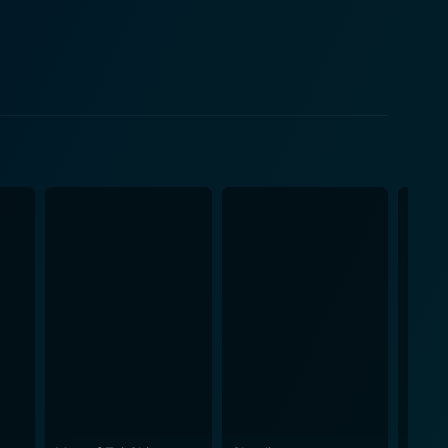
equally significant character in the narrative, and a
i Zhang's portrayal of Gong Er is one of resilience,
 Gong Er's complex personality, from her initial
ter whose
 performance adds an element of antagonism to the
ix and Crouching Tiger, Hidden Dragon. Whether it's
el, each sequence carries its own unique rhythm and
enting the action is the
etic beauty reminiscent of a painting come to life.
rofound, often melancholic sentiment that
s are both haunting and evocative, blending
 the film has been crafted. Wong's directorial
man condition. His signature meditative and