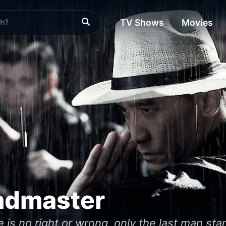
TV Shows
Movies
ndmaster
e is no right or wrong, only the last man sta