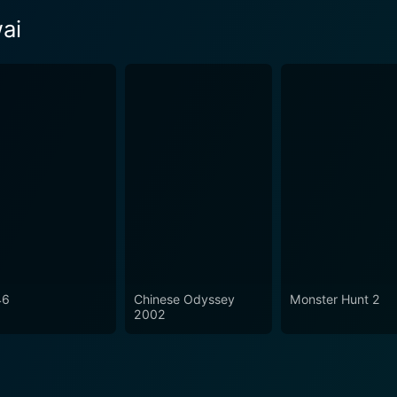
ai
46
Chinese Odyssey
Monster Hunt 2
2002