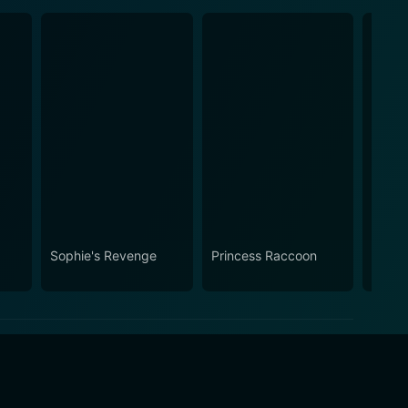
Sophie's Revenge
Princess Raccoon
The B