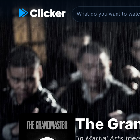
The Gra
"In Martial Arts ther