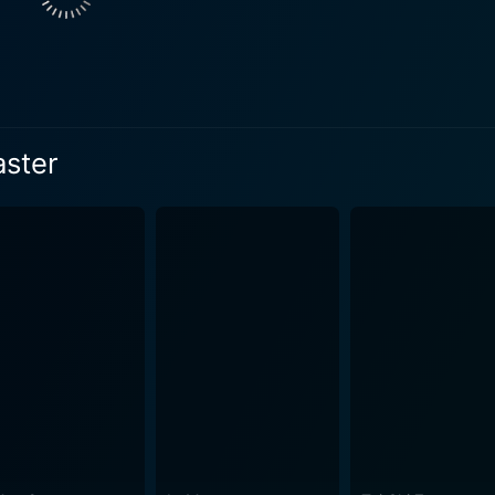
y designated role in the male-dominated society, becoming an 
her own right. Offering an emotionally input into the film, Ziy
ngth. Zhang's incredible performance captures every shade of
sposition, making her a standout character in the film. Jin Zhang enacts Ma San, a charac
 substantial turmoil within the martial arts community. His
aster
 art world. Also notable in The Grandmaster are the technically brilliant fight
uen Woo-ping, known for his work in classics like The Matr
 platform or a multiple opponents combat in a lavish broth
haracters and their philosophies than traditional dialogue ever could. Complem
 by Philippe Le Sourd, which envelops every frame with a po
 feast, with each shot an aesthetic composition evoking a p
d Nathaniel Méchaly, the film's musical score manages
l energy coursing throughout the narrative. The composition
Produced by Wong Kar-wai, The Grandmaster took almost a decade in the
the nuanced storytelling and care with which every aspect of
me, using martial arts as a means of exploration into the hu