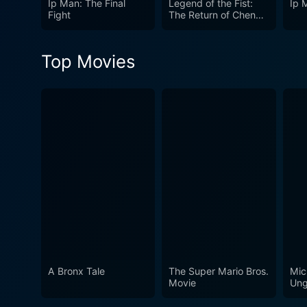
Ip Man: The Final
Legend of the Fist:
Ip 
introspective style, combin
Fight
The Return of Chen
Zhen
authenticity to the story. In its essence, The Grandmaster is less a biopic than it is a meditation on the philosophy and essence of martial
arts itself, on honour, on lo
Top Movies
wuxia genre. The Grandmaste
A Bronx Tale
The Super Mario Bros.
Mic
Movie
Ung