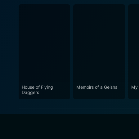
House of Flying
Memoirs of a Geisha
My 
Daggers