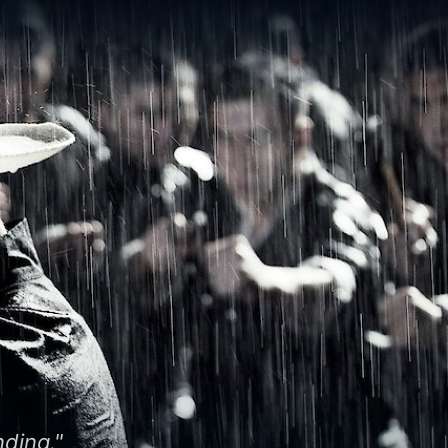
nding."