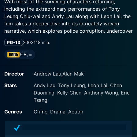
With most of the surviving characters returning,
including the extraordinary performances of Tony
Leung Chiu-wai and Andy Lau along with Leon Lai, the
film takes a deeper dive into its intricately woven
narrative, which explores police corruption, undercover
work, and personal identity.
PG-13
2003
118 min.
Set in bustling Hong Kong, Infernal Affairs III resumes
6.8
/10
the duality theme crucial to the series. The storyline
complicatedly divulges both timelines; some parts are
Director
Andrew Lau,Alan Mak
the continuation of the events from the first movie and
some parts retrieve back to the events before the
Stars
Andy Lau, Tony Leung, Leon Lai, Chen
demise of Chan Wing Yan (Tony Leung Chiu-wai) along
Daoming, Kelly Chen, Anthony Wong, Eric
with the inclusion of Yeung (Leon Lai), an independent
Tsang
police inspector whose credibility is dubious, creating
a three-way game of cat and mingling the timelines in
Genres
Crime, Drama, Action
an engaging fashion.
Lau Kin Ming (Andy Lau), following the aftermath of