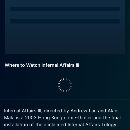
Where to Watch Infernal Affairs III
Infernal Affairs III, directed by Andrew Lau and Alan
Mak, is a 2003 Hong Kong crime-thriller and the final
installation of the acclaimed Infernal Affairs Trilogy.