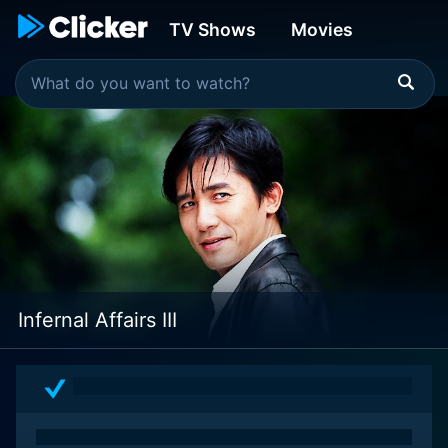
TV Shows
Movies
Infernal Affairs III