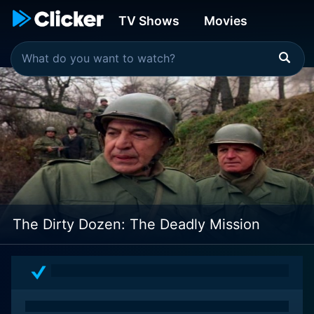
TV Shows
Movies
The Dirty Dozen: The Deadly Mission