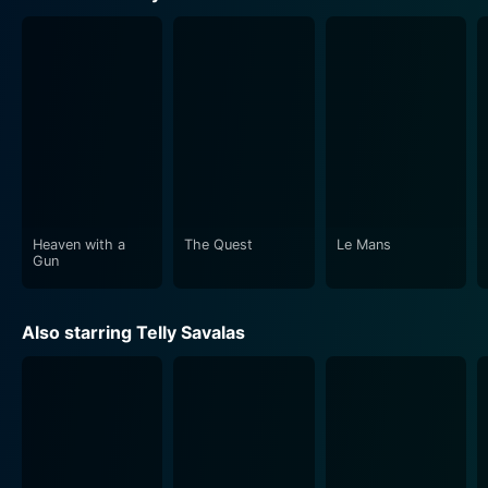
The journey of the 'dozen', loaded with suspense and
thrill, keeps the audience on the edge of their seats.
Despite the grim circumstances, viewers will find
occasional sprinkles of humor that lighten the mood,
adding an unexpected facet to the gripping narrative.
This balanced approach ensures that The Deadly
Mission manages to be more than just a conventional
war movie; it encompasses elements of comedy,
drama, and intense action with ease.
Heaven with a
The Quest
Le Mans
Gun
The director, Lee H. Katzin, deserves credit for crafting
a sequel that maintains the spirit of the original while
Also starring Telly Savalas
adding its own unique flavor. The experienced cast, led
by the indomitable Telly Savalas, compliments Katzin’s
vision, bringing a sense of earnestness and authenticity
to their characters.
Also contributing to its distinctive feeling is the