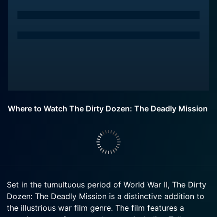
Where to Watch The Dirty Dozen: The Deadly Mission
Set in the tumultuous period of World War II, The Dirty
Dozen: The Deadly Mission is a distinctive addition to
the illustrious war film genre. The film features a