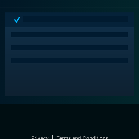
and performances. Whether you're a war film
enthusiast or a casual viewer looking for an engaging
narrative, this movie is a must-watch.
Privacy
|
Terms and Conditions