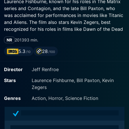
Laurence Fishburne, known for his roles in The Matrix
series and Contagion, and the late Bill Paxton, who
was acclaimed for performances in movies like Titanic
and Aliens. The film also stars Kevin Zegers, best
recognized for his roles in films like Dawn of the Dead
and Transamerica.
NR
2013
93 min.
The film is chiefly directed by Jeff Renfroe, who
5.3
28
/10
/100
combines a unique blend of gripping story-telling with
underscored tension, resulting in a blockbuster that
Director
Jeff Renfroe
firmly grabs the audience's attention from the onset
and maintains its grip till the closing credits roll. The
Stars
Laurence Fishburne, Bill Paxton, Kevin
screenplay, which Renfroe co-writes with Patrick Tarr,
Zegers
Pascal Trottier, and Svet Rouskov, boasts an effective
balance between dramatic tension and high-concept
Genres
Action, Horror, Science Fiction
ideas. Making for a film that is as emotionally
compelling as it is conceptually striking.
The Colony's premise is set in a dystopian future