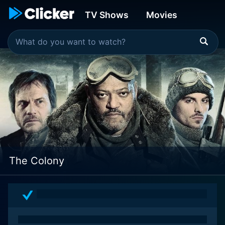
TV Shows
Movies
The Colony