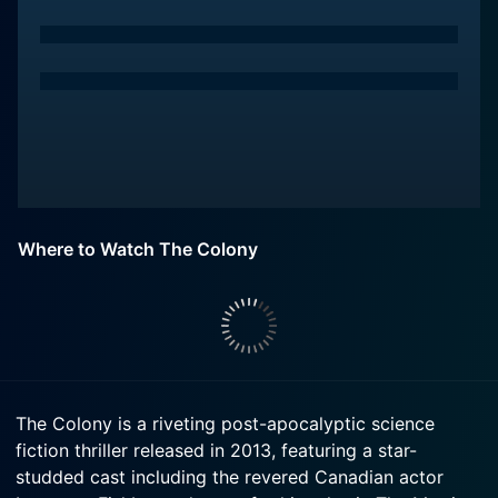
Where to Watch The Colony
The Colony is a riveting post-apocalyptic science
fiction thriller released in 2013, featuring a star-
studded cast including the revered Canadian actor