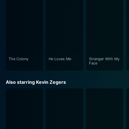
that, at times, feels like a horror movie, and at other
times, an action or survival thriller. The film's depiction
of the spartan yet highly organized life in Colony 7, the
tremendous resource struggle for food and medical
supplies, and the ominous exploration beyond their
subterranean haven paints an elaborate portrait of
both humanity's quest for survival, and its brittle grip
on civilization in an anarchic setting.
The Colony
He Loves Me
Stranger With My
In aesthetical terms, The Colony’s success lies in its
Face
realistic representation of a frozen environment.
Cinematographer Pierre Gill does a commendable job
Also starring Kevin Zegers
of creating a world that is both frighteningly ruthless
and breathtakingly beautiful. Complete with towering
snowdrifts, ceaseless snowfall, and bleak, icy
expanses, Gill's camerawork effectively conveys the
perils of the icy wilderness that the film's protagonist
must traverse.