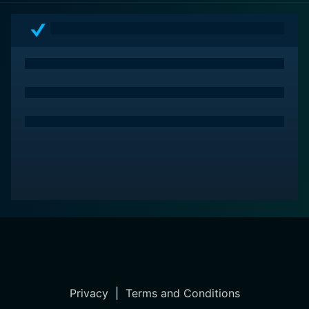
Privacy
|
Terms and Conditions