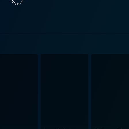
ith dark, creepy scenes and striking visuals. Kyle Newman's direction effectively plays 
sions, while also maintaining an age-old folk tale's authenti
modern fear and human interaction. Though the pacing might fe
eriness is preserved in the storyline. The performances from the star-studded cast members
eep audiences on their toes. Kevin Zegers gives a well-round
glamour and conviction; whereas, Nick Carter fulfills the i
 role in advancing the story, balancing the elements of horro
orror flick. The special effects, while might not be the m
ing a legitimately creepy figure in the Headless Horseman and
es as a film that follows in the footsteps of classic horror, 
akes a well-known legend and twists it enough to present som
re, it remains a tale about a small town’s fear, a hero’s cour