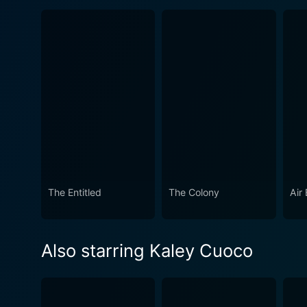
The Entitled
The Colony
Air
Also starring Kaley Cuoco