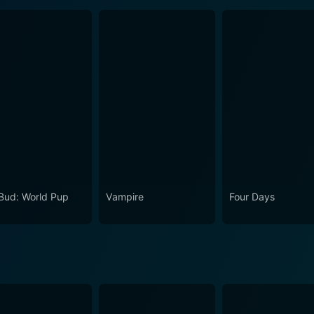
 Bud: World Pup
Vampire
Four Days