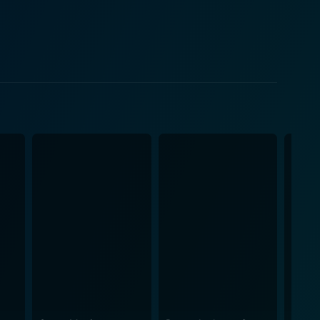
on
city and thrill—a robust model of American legend
el slightly lightened, due to certain comedic relief
ed performance as the reluctant hero while Kaley
mage of the troublemaker perfectly. Moreover, the
r and suspense well with their personalities and
ost advanced compared to subsequent years, work
 generating several heart-stopping moments. In
managing to instill fear and chills while keeping us
ething moderately unique for the horror movie
age, and an undying legend.