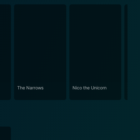
The Narrows
Nico the Unicorn
Air B
Recei