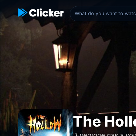
The Hol
"Everyone has a void 