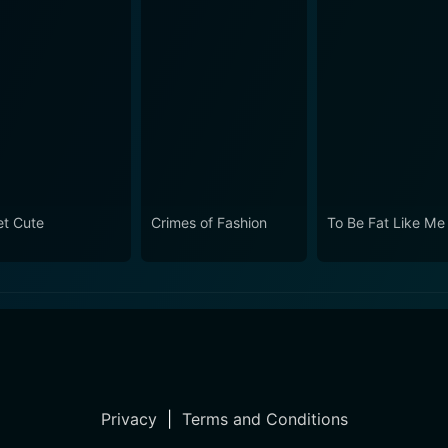
t Cute
Crimes of Fashion
To Be Fat Like Me
Privacy
|
Terms and Conditions