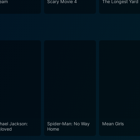
eam
Scary Movie 4
The Longest Yard
hael Jackson:
Spider-Man: No Way
Mean Girls
loved
Home