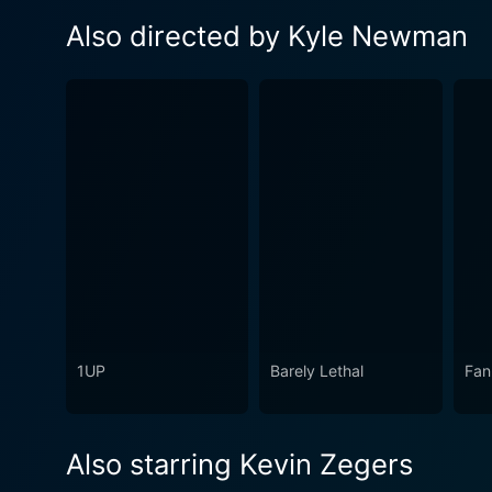
Also directed by Kyle Newman
1UP
Barely Lethal
Fan
Also starring Kevin Zegers