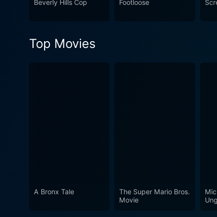
Beverly Hills Cop
Footloose
Scr
Top Movies
A Bronx Tale
The Super Mario Bros.
Mic
Movie
Ung