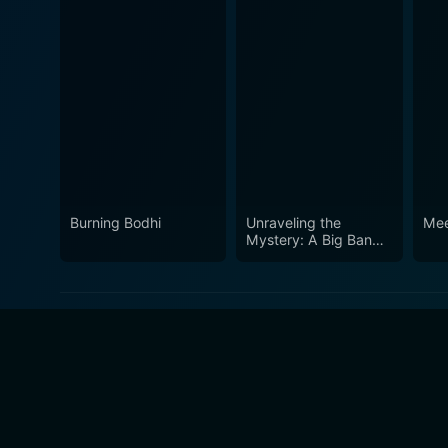
Burning Bodhi
Unraveling the
Mee
Mystery: A Big Bang
Farewell