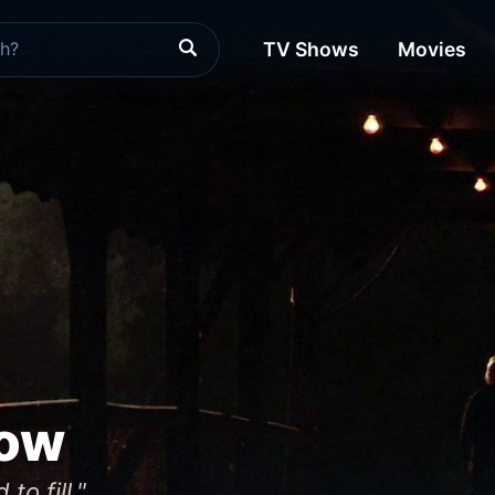
TV Shows
Movies
low
to fill."