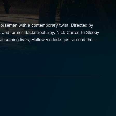
 Horseman with a contemporary twist. Directed by
ormer Backstreet Boy, Nick Carter. In Sleepy
nassuming lives, Halloween lurks just around the
l figure of these tales is the Headless Horseman, an
orseman is tied to his family's past. This
. Kaley Cuoco interprets the
a sense of calm and balance to the chaotic events
Nick Carter, enters as the town bad boy and Ian's
nd suspense build up
nd of the Headless Horseman springs to life more
The film explores how the protagonist and his peers
ce while simultaneously attempting to defeat the