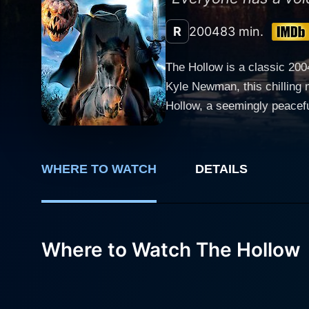
R
2004
83 min.
The Hollow is a classic 200
Kyle Newman, this chilling mo
Hollow, a seemingly peacefu
corner, carrying with it the
eerie figure whose legend continues to terrify the
jock and great-great-grands
WHERE TO WATCH
DETAILS
connection draws him into the heart
role of Ian's girlfriend, Ka
taking place around them. M
adversary. Ian's growing concern and
Where to Watch The Hollow
as the sleepy town gets rea
potent than ever before, cas
struggle to convince the res