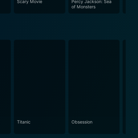
Scary Movie
Percy Jackson: Sea
Thor:
of Monsters
Titanic
Obsession
The N