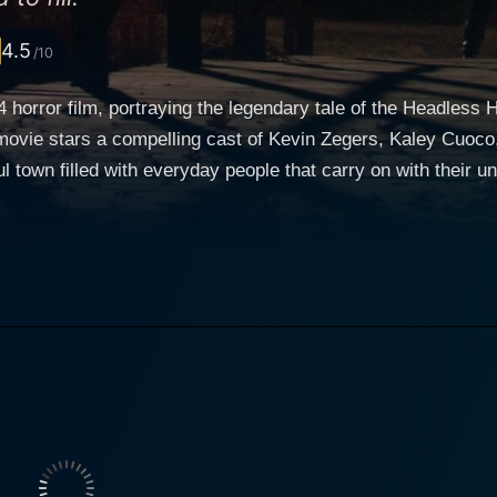
4.5
/10
4 horror film, portraying the legendary tale of the Headless
vie stars a compelling cast of Kevin Zegers, Kaley Cuoco, and f
l town filled with everyday people that carry on with their u
 fear and mysteries thought to be mere folk tales. The centra
 residents of this small town. Kevin Zegers plays the role of Ian Cranston, the high school
on of town hero Ichabod Crane. The legend of the Headless H
 of the mystery that has been terrifying the town's residents for centuries
ren, who is fun-loving and vivacious. Her character provides 
eanwhile, an interesting clash occurs when Brody, acted by 
 Brody's skeptical nature create an engaging dynamic on screen. The tension a
dy for the All Hallows Eve celebrations. Suddenly, the lege
ting a terrifying shadow over the town and its inhabitants. 
t of the town'speople about the impending danger they all fa