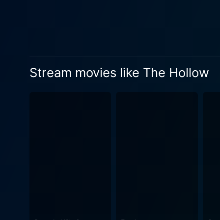
supernatural horseman. The Hollow is a classic horror movie that blends suspense, excitement, and fear into a gripping narrative. The
Halloween ambiance is superbly captured w
youthful fears and apprehen
revisited through a lens of 
elements and high school drama, the overall e
Stream movies like The Hollow
lift the entire movie and k
Cuoco adds the much-needed 
support cast plays a crucial
actions. The Hollow is also backed by an atmospheric musical score. It builds up the expectation and meets the spooky and fear-inducing
demands of a supernatural h
exceptionally well in creat
conclusion, The Hollow emerg
engrossed in the plot. It t
fanatic. Yet, at its very co