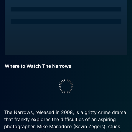
Where to Watch The Narrows
The Narrows, released in 2008, is a gritty crime drama
that frankly explores the difficulties of an aspiring
photographer, Mike Manadoro (Kevin Zegers), stuck