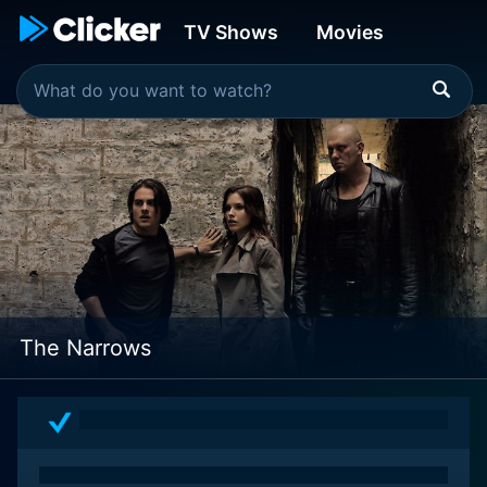
TV Shows
Movies
The Narrows