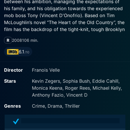
between his ambition, managing the expectations of
his family, and his obligation towards the experienced
mob boss Tony (Vincent D'Onofrio). Based on Tim
McLoughlin’s novel “The Heart of the Old Country”, the
film has the backdrop of the tight-knit, tough Brooklyn
neighborhood where Mike was born and raised.
R
2008
106 min.
Mike, a talented 19-year-old photographer, dreams of
6.1
/10
attending a prestigious photography school located in
Manhattan but is held back by lack of funds. He works
Director
Franois Velle
at a deli shop run by his hard-working, proud Italian-
American father, Vinny Manadoro, who served his
Stars
Kevin Zegers, Sophia Bush, Eddie Cahill,
country in Vietnam and wants his son to have better
Monica Keena, Roger Rees, Michael Kelly,
opportunities than he did. However, his father’s low
Anthony Fazio, Vincent D
pay does not afford Mike's dream.
Genres
Crime, Drama, Thriller
To resolve this financial hurdle, Mike, who's always had
an affinity for adventure, takes up a job as a delivery
guy for Tony, a charismatic, yet manipulative