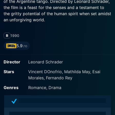
of the Argentine tango. Directed by Leonard Schrader,
the film is a feast for the senses and a testament to
the gritty potential of the human spirit when set amidst
an unforgiving world.
The story is set in 1920s Buenos Aires, captured in
R
1990
vibrant yet menacing hues. The period atmosphere is
delivered with stunning credibility, immersing the
5.9
/10
viewer in a compelling and dangerous dance of
passion and survival. Enunciating the film's central
Director
Leonard Schrader
motif, the tango breathing life into the narrative and
imagery, serves as a metaphorical backdrop
Stars
Vincent DOnofrio, Mathilda May, Esai
highlighting the movie’s ongoing tension between
Morales, Fernando Rey
beauty and brutality.
Genres
Romance, Drama
Vincent D'Onofrio, a highly celebrated actor known for
his diversified roles, plays Cholo, a dangerous,
charming, and enigmatic underworld figure known for
his mesmerizing dance skills. D'Onofrio delivers a