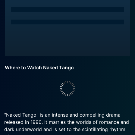
Where to Watch Naked Tango
"Naked Tango" is an intense and compelling drama
released in 1990. It marries the worlds of romance and
dark underworld and is set to the scintillating rhythm