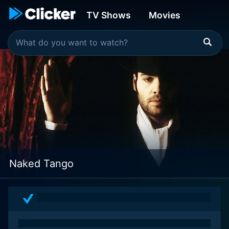
TV Shows
Movies
Naked Tango