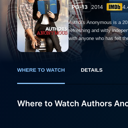
PG-13
2014
4.
Authors Anonymous is a 201
refreshing and witty indepen
with anyone who has felt the desire to write and publis
the main characters, who co
group named "Authors Anonym
of the publishing world. Kaley Cuoco, popular for her role as Penny in the hit sitcom The Big Bang Theory, effortlessly plays Hannah
WHERE TO WATCH
DETAILS
Rinaldi, a likable yet dete
agent and subsequently gets
members, all struggling to 
sudden writer's fame. Jonathan Banks, renowned for his role in Breaking Bad, gives a compelling performance as Henry Obert, a rather shy
Where to Watch Authors A
and thoughtful writer. Obert
commentary on the intersection between technol
plays Sigrid Hagenguth, a s
character adds an intriguing 