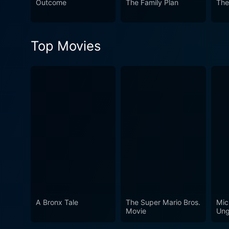
Outcome
The Family Plan
The
ambition. It crafts a tongu
amidst the reality of unnoti
and put pen to paper, turning
Top Movies
A Bronx Tale
The Super Mario Bros.
Mic
Movie
Ung