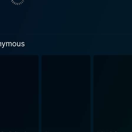
 a faux-documentary – a mockumentary – and is cleverly inf
 an authenticity that threads through the film, enabling vie
ective writing journeys. A subtext that runs throughout the film is an exploration of
n, and the often-clouded intersection of these emotions. The
iterary ambitions, cope when faced with Hannah's sudden suc
onymous
the film showcases the all too real struggle between friends
ight-hearted banter, Authors Anonymous beautifully crafts a
mes of persistence, self-doubt, and success. It offers an amusi
 literary success, and the nitty-gritty of authorship that is 
he ubiquitous writing advice, "Write what you know." This is 
 into their stories. This approach further enhances the humo
so contains numerous references and tips for aspiring writers,
ive watch for those who are themselves involved in literary p
debate between writing for commercial success versus artisti
erall, Authors Anonymous is a delightful watch not just for the fans of its
anyone who appreciates biting comedy, relatable drama, and 