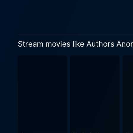
Anonymous is structured as
filmmaking approach creates
character's personality and their individual to coll
camaraderie, envy, admiratio
with their own styles and l
Stream movies like Authors An
pride, and competitiveness, 
Underneath the comedy and l
rejection. It deals with the
brutal realities of securing
Highlighted in the film is t
personalities and lives seep
into the writers' lives through their fictional works. Authors Anonymous al
making it a fun and informat
versus self-publishing, the 
and the benefits of sharing one's work with a writer's group. Ov
star-powered cast, but for 