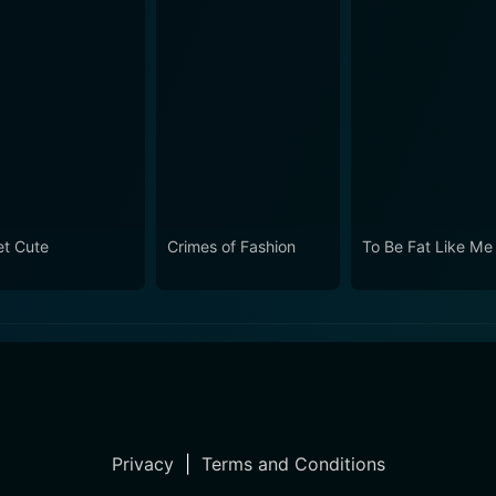
t Cute
Crimes of Fashion
To Be Fat Like Me
Privacy
|
Terms and Conditions