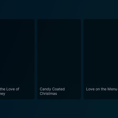
 the Love of
Candy Coated
Love on the Menu
ney
Christmas