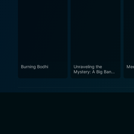
Burning Bodhi
Unraveling the
Mee
Mystery: A Big Bang
Farewell