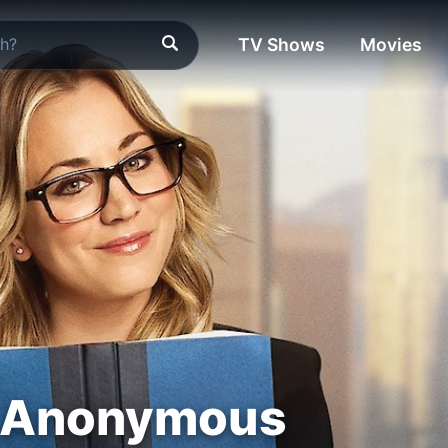
TV Shows
Movies
 Anonymous