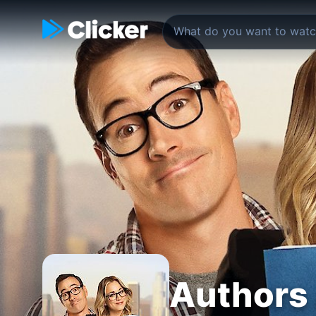
Authors