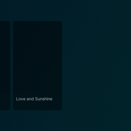
Love and Sunshine