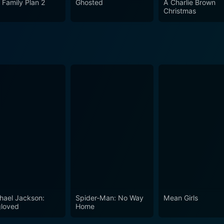
 Family Plan 2
Ghosted
A Charlie Brown
e-in-cheek yet heartfelt homage to the unknown writer, who pe
Christmas
ced talent, and the pain of continuous rejection. This film 
 their thoughts into stories longing to be told.
hael Jackson:
Spider-Man: No Way
Mean Girls
loved
Home