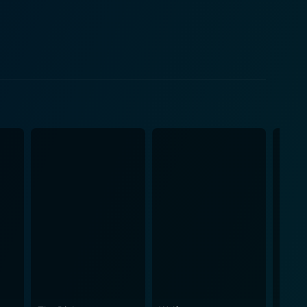
used with interview-style scenes. This unique
wers to experience the raw comedic reality of each
 story investigates how these different writers, all
cess. As each character battles with their own ego,
hip and ambition in the realm of creative progress.
 poignant truth about literary acceptance and
ng yet stark insight into the journey of writing, the
seldom portrayed in cinema with such honesty.
exemplified as we see how the characters'
r in the film, as viewers gain a chucklesome insight
ursuits. These include insights into traditional
c expression, facing rejection, handling criticism,
the eternal tug-of-war between friendship and