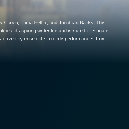
 Cuoco, Tricia Helfer, and Jonathan Banks. This
ties of aspiring writer life and is sure to resonate
ors. These writers meet regularly in a writers'
r as they all struggle to navigate the difficulties
catapulted to success when she manages to secure an
arks various reactions from her fellow group
as the hapfilled group grapples with Hannah's
ressure from his colleagues, adds a subtle
us political thriller. Hagenguth's complex
eliness while writing her book. Authors