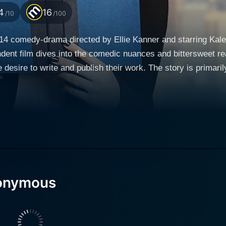
4
16
/10
/100
4 comedy-drama directed by Ellie Kanner and starring Kaley
dent film dives into the comedic nuances and bittersweet reali
h their work. The story is primarily driven by ensemble comedy performances from
mprise a dysfunctional yet lovable group of unpublished auth
ous," sharing their literary works and dreams with each othe
rmined heroine. Hannah is a novice writer who is suddenly 
 her first novel published. This unexpected breakthrough sp
get their own work noticed. Cue hilarity and madness ensue 
nonymous
's refusal to modernize beyond his typewriter, despite the p
ogy and traditional writing methods. Tricia Helfer, known for her role in Battlestar Galactica,
ophisticated and confident woman who is writing an adventuro
dynamic to the group, as she struggles between ambition and lon