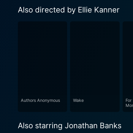
Also directed by Ellie Kanner
Authors Anonymous
Wake
For
Mo
Also starring Jonathan Banks