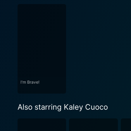
I'm Brave!
Also starring Kaley Cuoco