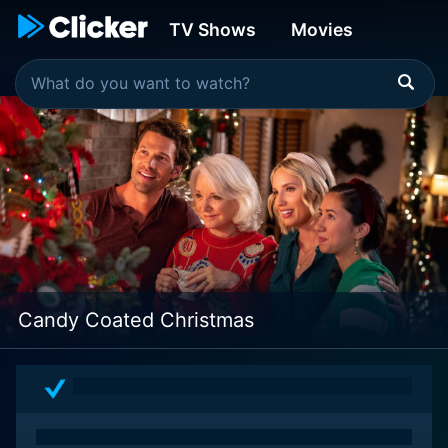
TV Shows
Movies
Candy Coated Christmas