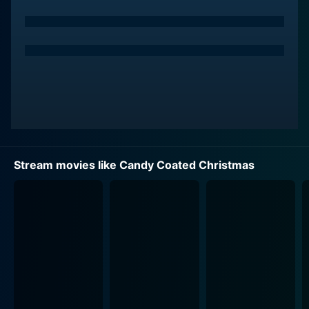
familiar faces that instantly transport her back to her
youth. The picturesque small-town setting is abundant
with holiday cheer, yet it’s weighted by the challenges
that the candy shop faces. The film explores the
struggles of small-town businesses against the
backdrop of modern commercialism, shining a light on
the importance of community support and
collaboration.
In Evergreen, Jodi reconnects with her childhood
Stream movies like Candy Coated Christmas
friend, a handsome and charming local named Jake,
played by Aaron O'Connell. Sparks fly between them
as they reminisce about the past and form a deeper
bond amidst the holiday preparations. Throughout
their interactions, the film captures the warmth and
excitement of rekindling old relationships while
navigating the complexities of adult life. The chemistry
between Jodi and Jake is palpable, making their
journey towards love both heartwarming and relatable.