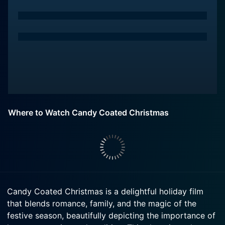
Where to Watch Candy Coated Christmas
Candy Coated Christmas is a delightful holiday film
that blends romance, family, and the magic of the
festive season, beautifully depicting the importance of