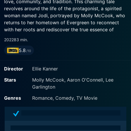
love, community, and tradition. This charming tale
revolves around the life of the protagonist, a spirited
woman named Jodi, portrayed by Molly McCook, who
returns to her hometown of Evergreen to reconnect
with her roots and rediscover the true essence of
Christmas.
2022
83 min.
5.8
As the film opens, Jodi is shown navigating the bustle
/10
of her urban life, filled with the hustle of work and the
chaos of city living. However, a wave of nostalgia
Director
Ellie Kanner
sweeps over her as she receives news that her
childhood home, along with the family-run candy store,
Stars
Molly McCook, Aaron O'Connell, Lee
is at risk. Motivated by a longing for comfort and the
Garlington
desire to help her family’s business, Jodi takes a leap
Genres
Romance, Comedy, TV Movie
of faith and returns to Evergreen, a quaint town
decked out in festive decor, where the spirit of
Christmas permeates every corner.
Upon her arrival, Jodi is greeted by memories and