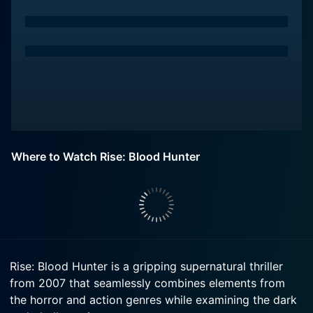
Where to Watch Rise: Blood Hunter
Rise: Blood Hunter is a gripping supernatural thriller
from 2007 that seamlessly combines elements from
the horror and action genres while examining the dark