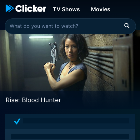
TV Shows
Movies
Rise: Blood Hunter