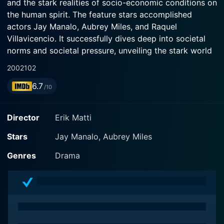
and the stark realities of socio-economic conditions on
the human spirit. The feature stars accomplished
actors Jay Manalo, Aubrey Miles, and Raquel
Villavicencio. It successfully dives deep into societal
norms and societal pressure, unveiling the stark world
that exists in the underbelly of a glamorous-looking
2002
102
city, spotlighting women in an unvarnished light of
6.7
reality.
/10
The film is centered around Ditas (Aubrey Miles), a
Director
Erik Matti
young woman from the countryside, who naively
dreams of a better life in a city. However, close
Stars
Jay Manalo, Aubrey Miles
encounters blow the naive bubble of her dream, and
Genres
Drama
she finds herself trapped in the harsh world of
prostitution in Manila. Despite her challenging
circumstances, Ditas is a beacon of resilience. Her
character is depicted as a multifaceted individual, full
of dreams, fears, humor, kindness, and deep strength,
defying the shallow one-dimensional portrayals often