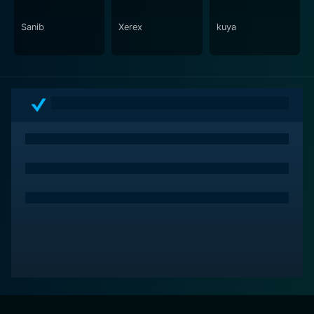
central to the film's theme.
Sanib
Xerex
kuya
Packed with strong performances, striking imagery,
and an earnest narrative, Prosti is a must-watch film
that doesn't shy away from exploring life's dark colors.
Despite its title and theme, the movie operates
intrinsically on a larger canvas, using the world of
prostitution as a backdrop to reveal the chasm of
inequity and the human spirit's indomitable strength in
pitiless circumstances. It's a courageous depiction of
the stark realities of the world we live in, nudging us to
look beyond the surface and challenge our
perceptions. An essential watch for anyone seeking
serious, mature cinema that leaves you contemplating
long after the screen fades away.