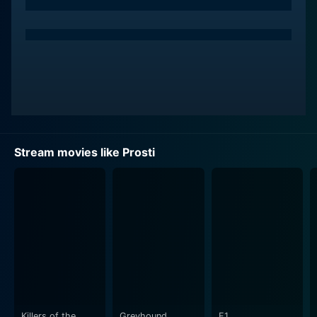
associated with on-screen sex workers.
Jay Manalo portrays Gabby, a mild-mannered taxi
driver. He represents the average Filipino man, with
aspirations towards a better life suppressed by the
weight of poverty and societal expectations. Gabby's
path crosses with Ditas, and they form an unlikely
bond that transcends their individual vulnerabilities and
social positions.
Stream movies like Prosti
Raquel Villavicencio plays Ason, an aging prostitute
and the de facto leader of the sex workers in her
district, adept at balancing compassion for her fellow
workers while ensuring business thrives. Ason provides
a stark contrast to the young and hopeful Ditas,
symbolizing the potential trajectory of Ditas's own life.
The narrative of Prosti is unique as it doesn't take the
conventional approach to portraying characters
Killers of the
Greyhound
F1