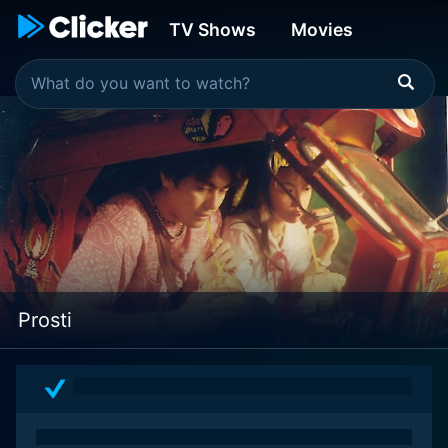
TV Shows
Movies
Prosti