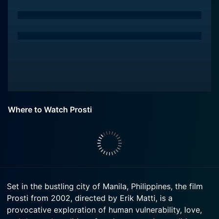
Where to Watch Prosti
Set in the bustling city of Manila, Philippines, the film
Prosti from 2002, directed by Erik Matti, is a
provocative exploration of human vulnerability, love,