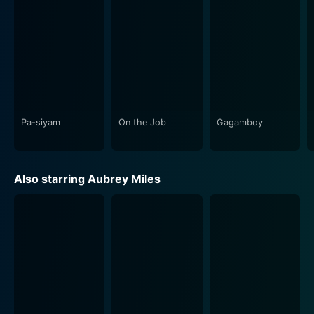
Notably, Prosti is a movie with strong performances.
Aubrey Miles, in a brave and authentic portrayal of
Ditas, showcases a commendable range of acting,
conveying the vitality and vulnerability of her character
with a raw intensity that is relatable and impactful. Jay
Manalo, too, delivers a sincere and restrained
performance, capturing the essence of his character's
struggle with the societal and financial constraints that
Pa-siyam
On the Job
Gagamboy
trap him. Raquel Villavicencio shines as Ason, lending a
dignified presence that often borders on tragic. Her
portrayal infuses a sense of realism that elevates the
Also starring Aubrey Miles
film's narrative.
The location design and cinematography play an
essential part in Prosti. The gritty and grimy image of
Manila is depicted exceptionally well, with the city's
high-end areas and the squalid districts shown in stark
juxtaposition. This aesthetic choice plays well into the
narrative, emphasizing the socio-economic disparities