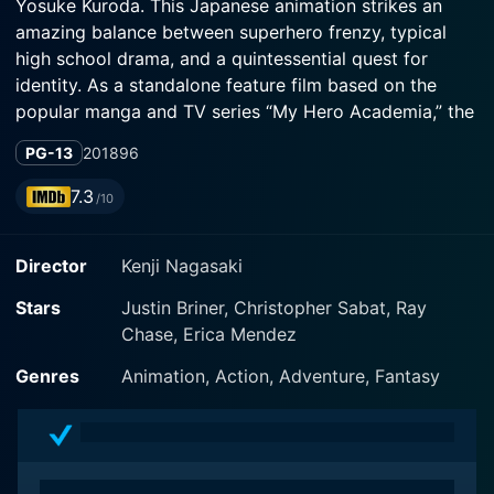
Yosuke Kuroda. This Japanese animation strikes an
amazing balance between superhero frenzy, typical
high school drama, and a quintessential quest for
identity. As a standalone feature film based on the
popular manga and TV series “My Hero Academia,” the
narrative focuses on the compelling adventures of high
PG-13
2018
96
school student Izuku Midoriya in a world where a
significant percentage of the population are born with
7.3
/10
supernatural abilities referred to as “Quirks.”
Director
Kenji Nagasaki
In this film, the iconic characters Izuku Midoriya, also
known as Deku, voiced by Daiki Yamashita, and All
Stars
Justin Briner, Christopher Sabat, Ray
Might, voiced by Kenta Miyake, remain at the center of
Chase, Erica Mendez
the narrative. Mirai Shida lends her voice to
protagonist Melissa Shield, whose character serves a
Genres
Animation, Action, Adventure, Fantasy
pivotal role in this storyline. As high school students
studying at UA High School, a prestigious academy for
aspiring superheroes, the characters grapple with their
superhuman capabilities while juggling the unavoidable