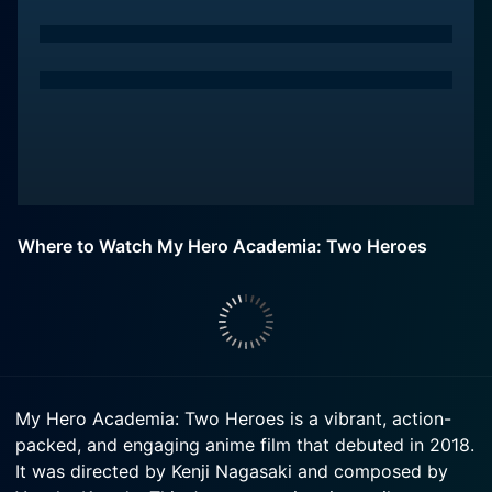
Where to Watch My Hero Academia: Two Heroes
My Hero Academia: Two Heroes is a vibrant, action-
packed, and engaging anime film that debuted in 2018.
It was directed by Kenji Nagasaki and composed by