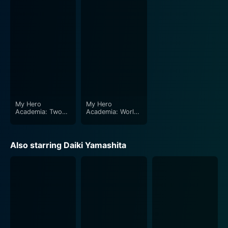
Two Heroes are spectacular. The vibrant color palette,
the eye-catchy design of the characters, and the
adventurous backdrop of the island city underscores
the bold and energy-packed atmosphere. The
adrenaline-filled fight sequences are portrayed with
explicit detail and stunning intensity, taking the
audience on an unforgettable, action-packed cinematic
ride.
My Hero
My Hero
Catalyzed by a combination of exhilarating battles,
Academia: Two
Academia: World
Heroes
Heroes' Mission
comic relief, and dramatic moments, the film keeps
viewers on the edge of their seat. Matching the
Also starring Daiki Yamashita
indulgent visuals is a riveting, energetic score that
keeps up with the film's pace, complementing the
frequently alternating scenes of action and sentiment.
Of course, viewers get to see plenty of the other
beloved characters from the original My Hero
Academia series, further enriching the storyline's