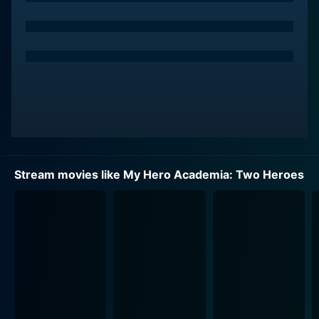
pressures of adolescence.
The core themes of My Hero Academia: Two Heroes
pivot around friendship, valor, and integrity. The
narrative thrusts these high school superheroes-in-
training into a high stakes spectacle when they find
themselves embroiled in a dangerous predicament
during their summer vacation on "I-Island," a unique
floating city where researchers study "Quirks."
However, everything comes to a standstill as a
Stream movies like My Hero Academia: Two Heroes
menacing group of villains throws the superhero
community into disorder, enforcing a lockdown, and
seizing control of the sanctuary city.
Midoriya, paired with All Might, the world's greatest
hero who he idolizes, unravels his mentor's past while
trying to save the day and evacuate the city. The film
provides a precious insight into All Might's backstory,
unveiling an intimate side of his past that has