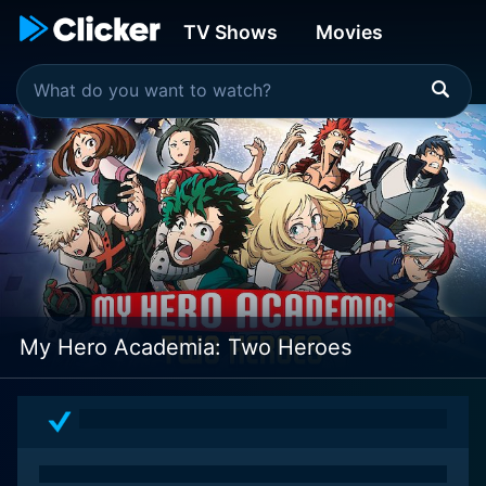
TV Shows
Movies
My Hero Academia: Two Heroes