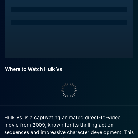
Where to Watch Hulk Vs.
Hulk Vs. is a captivating animated direct-to-video
movie from 2009, known for its thrilling action
sequences and impressive character development. This