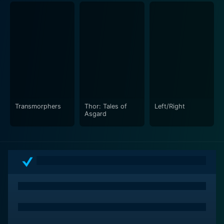
uncontrolled power serves as an apt narrative tool to
unfold these intriguing facets.
This explosive animated double-feature is a must-
watch for those who love action, adrenaline and a
good story, expertly combining the traditional
superhero fare with broader themes of responsibility,
power, and sacrifice.
Transmorphers
Thor: Tales of
Left/Right
Whether you're an ardent Marvel comics fan eager to
Asgard
experience an exciting display of your favorite
characters or a casual viewer looking for an action-
packed superhero flick, Hulk Vs. offers some of the
best and most engaging battles in the world of
animation. It's a relentless rampage of Marvel mayhem
that will keep you hooked right to the end, offering a
thrilling ride through the Marvel Universe!