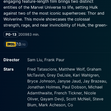
engaging feature-length film brings two distinct
entities of the Marvel Universe to life, setting Hulk
against two of the most iconic superheroes: Thor and
Wolverine. This movie showcases the colossal
strength, rage, and near invincibility of Hulk, the green-
skinned superhero known for leaving unprecedented
PG-13
2009
83 min.
destruction in his wake.
7.0
/10
Lending the voice to the Hulk is Fred Tatasciore, a
seasoned voice actor known for his various roles
Director
Sam Liu, Frank Paur
across the animation landscape. His portrayal as the
Hulk is brilliant as he captures the character's ferocity,
Stars
Fred Tatasciore, Matthew Wolf, Graham
anger, and raw power flawlessly. Matthew Wolf and
McTavish, Grey DeLisle, Kari Wahlgren,
Graham McTavish give voice to Thor and Loki,
Bryce Johnson, Janyse Jaud, Jay Brazeau,
respectively, the godlike figures from the world of
Jonathan Holmes, Paul Dobson, Michael
Asgard. Both actors define their characters in ways
Adamthwaite, French Tickner, Nicole
that show their distinct personalities and agendas.
Oliver, Qayam Devji, Scott McNeil, Steve
Blum, Mark Acheson, Co
Grey Griffin also brings vocal talent to the mix,