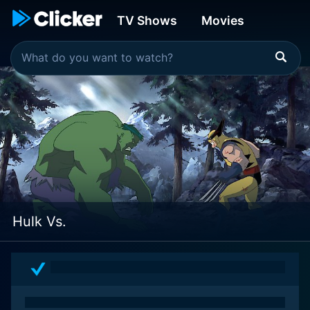
TV Shows
Movies
Hulk Vs.