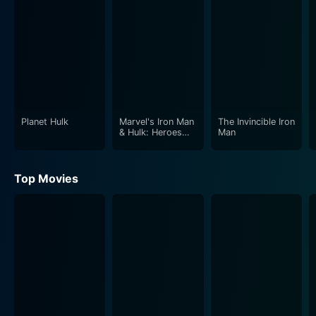
This segment takes viewers to the desolate Canadian
wilderness where Department H sends Wolverine to
track down a mysterious creature known to local
native folklore as 'The Hulk.' Wolverine must use his
enhanced senses and fierce combat skills against
Hulk's gargantuan strength.
Planet Hulk
Marvel's Iron Man
The Invincible Iron
The movie does an incredible job of depicting these
& Hulk: Heroes
Man
United
larger-than-life battles while adding a depth of story
and character development that fans of the Marvel
Top Movies
universe will enjoy. The stage is set for exhilarating
battles that overflow with powerful energy and
incredible animation, while providing sarcastic humor
by Wolverine and comic relief by Deadpool, voiced by
actor Nolan North.
Aesthetically, the animation quality of Hulk Vs. is
remarkable. From the detailed character designs to the