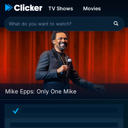
TV Shows
Movies
Mike Epps: Only One Mike