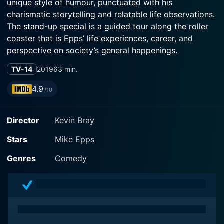
unique style of humour, punctuated with his
charismatic storytelling and relatable life observations.
The stand-up special is a guided tour along the roller
coaster that is Epps’ life experiences, career, and
perspective on society’s general happenings.
TV-14
2019
63 min.
In this special that runs for 63 minutes, Mike Epps
takes the stage in Washington D.C with his unique style
4.9
/10
– actually brandishing his real-life persona set with his
signature casual delivery. His infectious charm and
Director
Kevin Bray
laid-back comedic approach keeps the audience
captivated while he navigates effortlessly through
Stars
Mike Epps
various subjects, mastering the art of engaging the
crowd throughout his set.
Genres
Comedy
The film starts like a typical stand-up comedy special,
with Mike Epps making his grand entrance to
deafening applause and cheering from the crowd. He
begins with rather playful and light-hearted jokes that