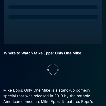
Where to Watch Mike Epps: Only One Mike
Mike Epps: Only One Mike is a stand-up comedy
special that was released in 2019 by the notable
American comedian, Mike Epps. It features Epps's