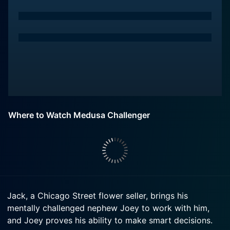
Where to Watch Medusa Challenger
Jack, a Chicago Street flower seller, brings his
mentally challenged nephew Joey to work with him,
and Joey proves his ability to make smart decisions.