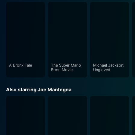
A Bronx Tale
The Super Mario
Michael Jackson:
Bros. Movie
Ungloved
Also starring Joe Mantegna