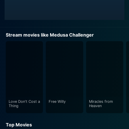
Stream movies like Medusa Challenger
Love Don't Cost a
Free Willy
Miracles from
Thing
Heaven
Top Movies