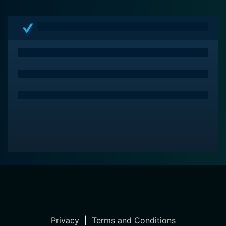
Privacy
|
Terms and Conditions