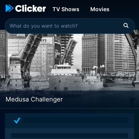
TV Shows
Movies
Medusa Challenger