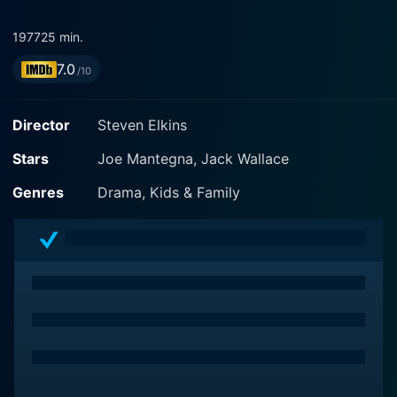
1977
25 min.
7.0
/10
Director
Steven Elkins
Stars
Joe Mantegna, Jack Wallace
Genres
Drama, Kids & Family