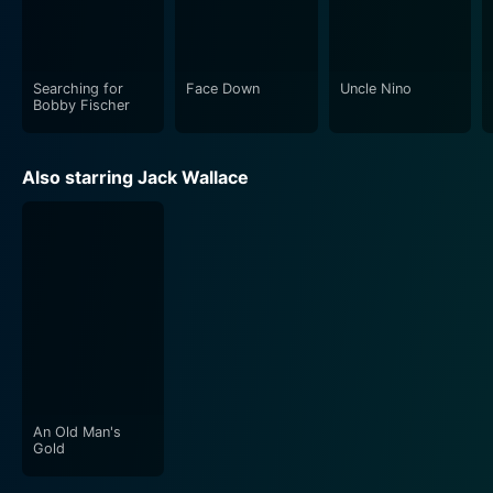
Searching for
Face Down
Uncle Nino
Bobby Fischer
Also starring Jack Wallace
An Old Man's
Gold