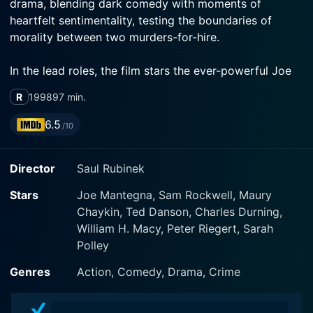
drama, blending dark comedy with moments of
heartfelt sentimentality, testing the boundaries of
morality between two murders-for-hire.
In the lead roles, the film stars the ever-powerful Joe
Mantegna as Tom and Sam Rockwell in his
R
1998
97 min.
breakthrough role as Jerry. Maury Chaykin plays a
spectacular supporting character, adding flavor to the
6.5
/10
narrative. The talented cast embodies the distinct
nature of their characters, gaining the favor of the
Director
Saul Rubinek
audience whilst providing depth to the multifaceted
storyline.
Stars
Joe Mantegna, Sam Rockwell, Maury
Chaykin, Ted Danson, Charles Durning,
The movie opens with Tom, a seasoned hitman, an
William H. Macy, Peter Riegert, Sarah
expert in his field who carries out his profession with a
Polley
calm and collected demeanor. Tom is no typical
murder machine, he's an average-looking gentleman
Genres
Action, Comedy, Drama, Crime
who could easily blend into a standard suburban
lifestyle, yet his job alternates between the extremes