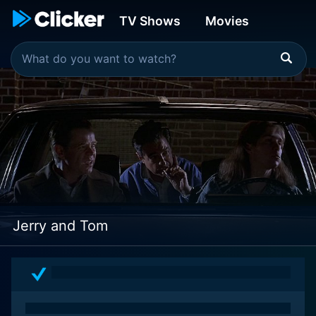
TV Shows
Movies
Jerry and Tom