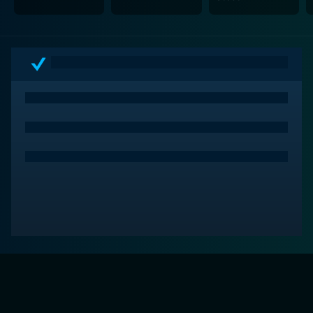
assassination.