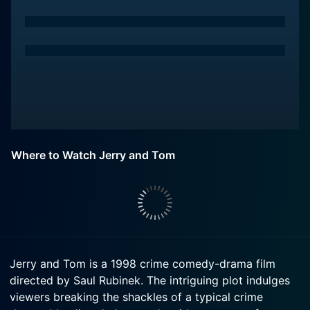
Where to Watch Jerry and Tom
Jerry and Tom is a 1998 crime comedy-drama film
directed by Saul Rubinek. The intriguing plot indulges
viewers breaking the shackles of a typical crime