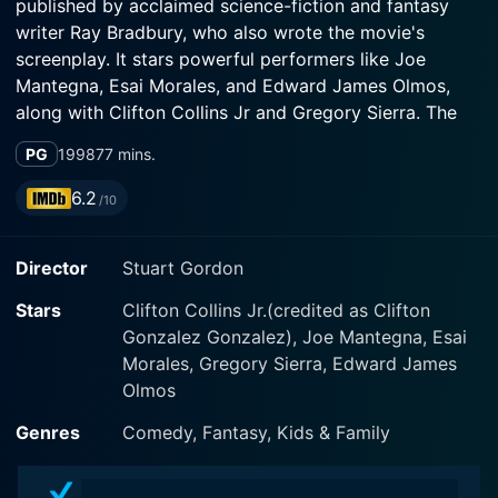
published by acclaimed science-fiction and fantasy
writer Ray Bradbury, who also wrote the movie's
screenplay. It stars powerful performers like Joe
Mantegna, Esai Morales, and Edward James Olmos,
along with Clifton Collins Jr and Gregory Sierra. The
film was premiered at Sundance and has since gained
PG
1998
77 mins.
a cult following.
6.2
/10
The film is set against the vibrant backdrop of an East
Los Angeles neighborhood. Here, five down-on-their-
Director
Stuart Gordon
luck men, Gomez (Joe Mantegna), Martinez (Esai
Morales), Dominguez (Edward James Olmos),
Stars
Clifton Collins Jr.(credited as Clifton
Villanazul (Clifton Collins Jr), and Vamenos (Gregory
Gonzalez Gonzalez), Joe Mantegna, Esai
Sierra) come together under an unusual proposition. All
Morales, Gregory Sierra, Edward James
dreamers in their own right, they don’t have much but
Olmos
empty pockets and grand aspirations. Their lives
change when they pool together their money to
Genres
Comedy, Fantasy, Kids & Family
purchase a magnificent white suit they all impossibly
fit into.