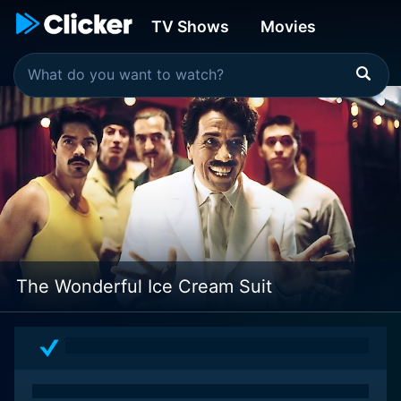
TV Shows
Movies
The Wonderful Ice Cream Suit