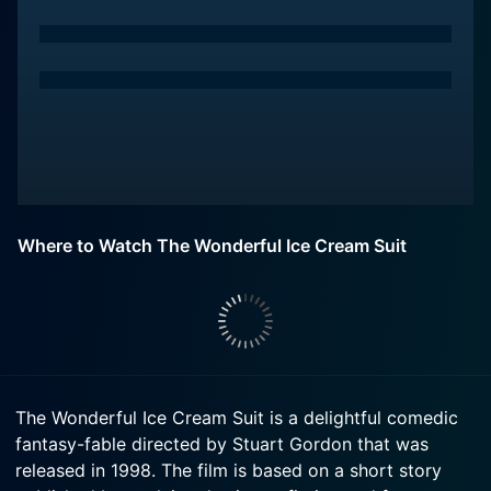
Where to Watch The Wonderful Ice Cream Suit
The Wonderful Ice Cream Suit is a delightful comedic
fantasy-fable directed by Stuart Gordon that was
released in 1998. The film is based on a short story