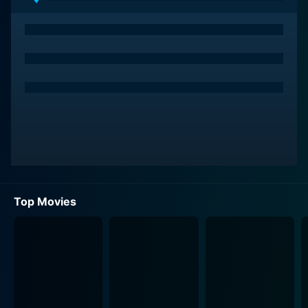
The Wonderful Ice Cream Suit is, at its core, an
exploration of personal transformation and the power
of optimism. The suit promises hope and a chance for
them to chase their dreams. They conspire to share the
suit, each one getting to wear it for an hour each night.
It’s only when they don this suit that their personal
lives take an unexpected, heartwarming turn. The suit,
with its pristine white hue and perfect fit, becomes the
catalyst for transformation. It serves as a visual
representation of their dreams, their hopes, and their
bright future.
Top Movies
Joe Mantegna brings to life the character of Gomez, a
fast-talking, charismatic con-artist. His charm is
infectious, and he dreams of bringing people together
with his electrifying charisma. Esai Morales plays the
part of Martinez, a passionate musician waiting for his
break. He hopes to serenade his love interest, Carmen,