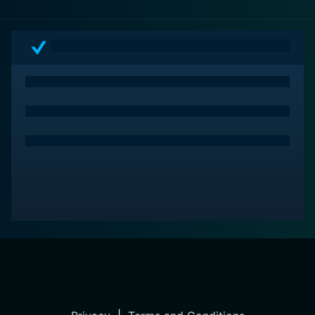
the uncomfortable truth about the systemic failings of
our society. This film is not just a cinematic
achievement but a stark reminder of the injustices that
persist when people lose sight of mercy and humanity
in the processes of law and order.
In sum, Just Mercy is a film that focuses viewers on
the staggering realities of racial prejudice within the
legal system, compelling its audience to engage with
the societal implications of these issues. It is a movie
that demands to be watched and contemplated, a
testament to the power of film to both educate and
inspire.