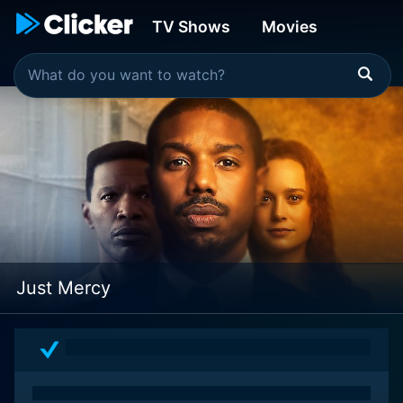
TV Shows
Movies
Just Mercy