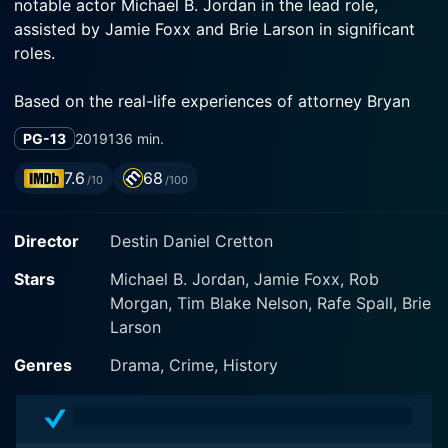
notable actor Michael B. Jordan in the lead role,
assisted by Jamie Foxx and Brie Larson in significant
roles.
Based on the real-life experiences of attorney Bryan
Stevenson, Just Mercy takes the audience on a journey
PG-13
2019
136 min.
into the heart of the justice system, highlighting the
inequalities it perpetuates. On this trip, we meet
7.6
68
/10
/100
intensely human characters endowed with believability
and complexity that bring to light issues of race,
Director
Destin Daniel Cretton
justice, and civil rights in America.
Stars
Michael B. Jordan, Jamie Foxx, Rob
Set in Alabama in the late 20th century, Just Mercy
Morgan, Tim Blake Nelson, Rafe Spall, Brie
introduces us to Bryan Stevenson (played by Michael
Larson
B. Jordan), a recent Harvard Law School graduate with
a powerful purpose. Instead of embarking on a
Genres
Drama, Crime, History
potentially lucrative corporate law career, Stevenson
heads to Alabama to fight for those most marginalized
by society: death row prisoners.