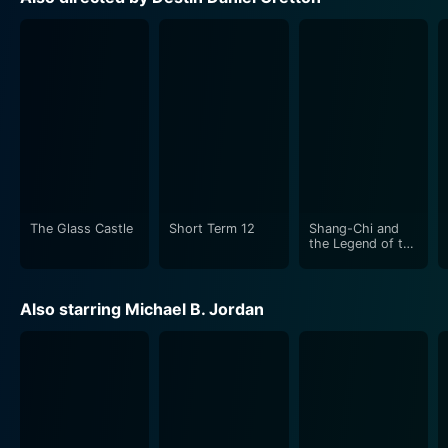
shining a spotlight on the plight of people who have
been wrongly condemned due to racial bias and errors
in the system.
Cinematographer Bret Pawlak effectively uses the
camera to portray the tension, uncertainty, and raw
emotions that permeate the characters’ lives. The
skillful use of visuals enhances the drama and sets the
mood for the entire film.
The Glass Castle
Short Term 12
Shang-Chi and
Just Mercy's palpable emotionality derives from its
the Legend of the
Ten Rings
emphasis on human connection and compassion,
which permeates every frame, every dialogue, and
Also starring Michael B. Jordan
every situation in the film. These attributes make it a
stirring exploration of a critical societal issue, carrying
with it a persuasive call to action.
The screenplay co-written by Andrew Lanham and
Cretton takes its time to develop the characters,