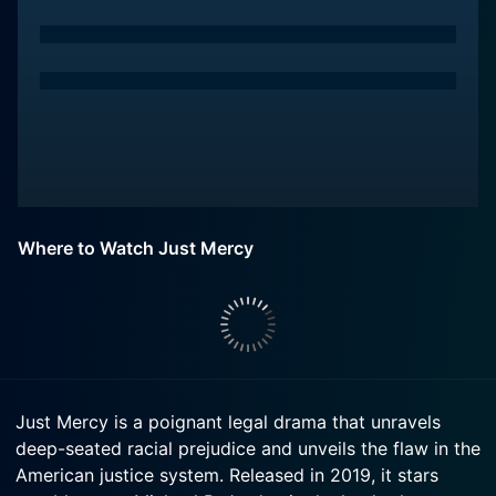
Where to Watch Just Mercy
Just Mercy is a poignant legal drama that unravels
deep-seated racial prejudice and unveils the flaw in the
American justice system. Released in 2019, it stars